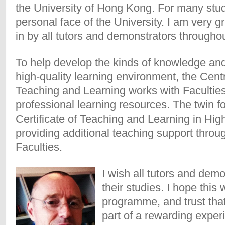
the University of Hong Kong. For many stud
personal face of the University. I am very gr
in by all tutors and demonstrators through
To help develop the kinds of knowledge and
high-quality learning environment, the Cen
Teaching and Learning works with Faculties t
professional learning resources. The twin f
Certificate of Teaching and Learning in Hig
providing additional teaching support throug
Faculties.
I wish all tutors and dem
their studies. I hope this 
programme, and trust that
part of a rewarding expe