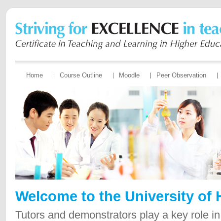
Home
Course Outline
Moodle
Peer Observation
Welcome to the University of
Tutors and demonstrators play a key role in