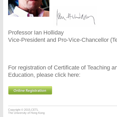
Professor Ian Holliday
Vice-President and Pro-Vice-Chancellor (T
For registration of Certificate of Teaching 
Education, please click here:
Copyright © 2015,CETL
The University of Hong Kong