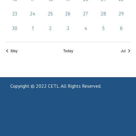
events,
events,
events,
events,
events,
events,
events,
0
0
0
0
0
0
0
23
24
25
26
27
28
29
events,
events,
events,
events,
events,
events,
events,
0
0
0
0
0
0
0
30
1
2
3
4
5
6
events,
events,
events,
events,
events,
events,
events,
May
Today
Jul
Copyright © 2022
CETL
. All Rights Reserved.