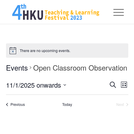
There are no upcoming events.
Events
Open Classroom Observation
Eve
11/1/2025 onwards
Events
Search
List
Vie
Searc
Select
Nav
date.
and
Events
Previous
Today
Next
Events
Views
Naviga