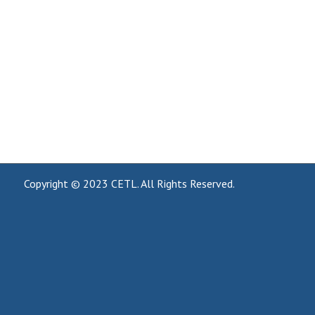
Copyright © 2023
CETL
. All Rights Reserved.