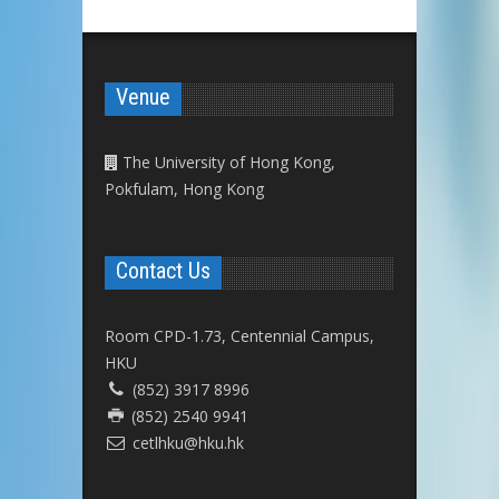
Venue
The University of Hong Kong,
Pokfulam, Hong Kong
Contact Us
Room CPD-1.73, Centennial Campus,
HKU
(852) 3917 8996
(852) 2540 9941
cetlhku@hku.hk