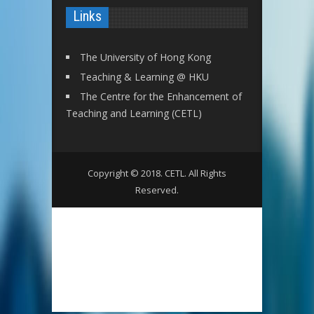
Links
The University of Hong Kong
Teaching & Learning @ HKU
The Centre for the Enhancement of
Teaching and Learning (CETL)
Copyright © 2018. CETL. All Rights
Reserved.