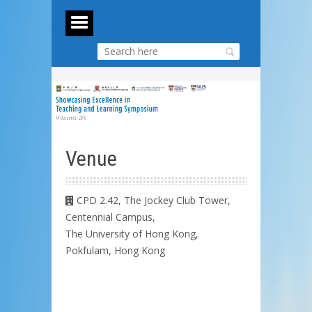
Venue
CPD 2.42, The Jockey Club Tower,
Centennial Campus,
The University of Hong Kong,
Pokfulam, Hong Kong