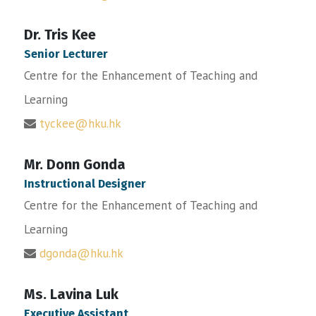
Dr. Tris Kee
Senior Lecturer
Centre for the Enhancement of Teaching and
Learning
tyckee@hku.hk
Mr. Donn Gonda
Instructional Designer
Centre for the Enhancement of Teaching and
Learning
dgonda@hku.hk
Ms. Lavina Luk
Executive Assistant