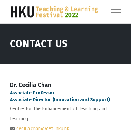
CONTACT US
Dr. Cecilia Chan
Associate Professor
Associate Director (Innovation and Support)
Centre for the Enhancement of Teaching and
Learning
cecilia.chan@cetl.hku.hk