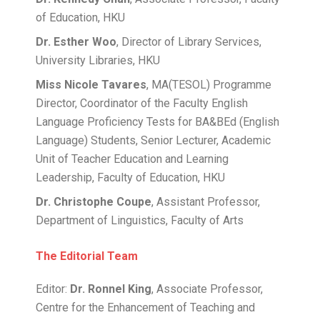
of Education, HKU
Dr. Esther Woo
, Director of Library Services,
University Libraries, HKU
Miss Nicole Tavares
, MA(TESOL) Programme
Director, Coordinator of the Faculty English
Language Proficiency Tests for BA&BEd (English
Language) Students, Senior Lecturer, Academic
Unit of Teacher Education and Learning
Leadership, Faculty of Education, HKU
Dr. Christophe Coupe
, Assistant Professor,
Department of Linguistics, Faculty of Arts
The Editorial Team
Editor:
Dr. Ronnel King
, Associate Professor,
Centre for the Enhancement of Teaching and