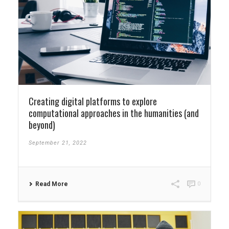
Creating digital platforms to explore
computational approaches in the humanities (and
beyond)
September 21, 2022
Read More
0