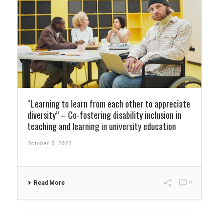
“Learning to learn from each other to appreciate
diversity” – Co-fostering disability inclusion in
teaching and learning in university education
October 5, 2022
Read More
0