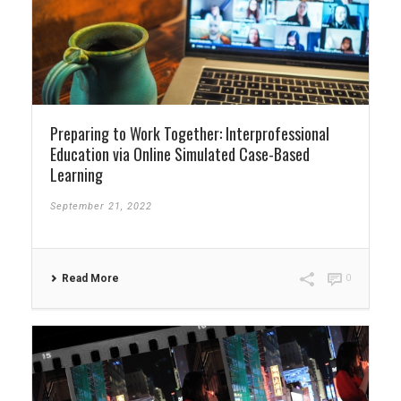
Preparing to Work Together: Interprofessional
Education via Online Simulated Case-Based
Learning
September 21, 2022
Read More
0