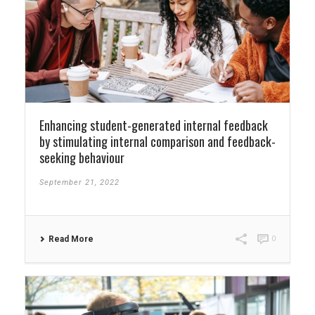
Enhancing student-generated internal feedback
by stimulating internal comparison and feedback-
seeking behaviour
September 21, 2022
Read More
0