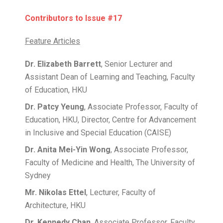
Contributors to Issue #17
Feature Articles
Dr. Elizabeth Barrett
, Senior Lecturer and
Assistant Dean of Learning and Teaching, Faculty
of Education, HKU
Dr. Patcy Yeung
, Associate Professor, Faculty of
Education, HKU, Director, Centre for Advancement
in Inclusive and Special Education (CAISE)
Dr. Anita Mei-Yin Wong
, Associate Professor,
Faculty of Medicine and Health, The University of
Sydney
Mr. Nikolas Ettel
, Lecturer, Faculty of
Architecture, HKU
Dr. Kennedy Chan
, Associate Professor, Faculty