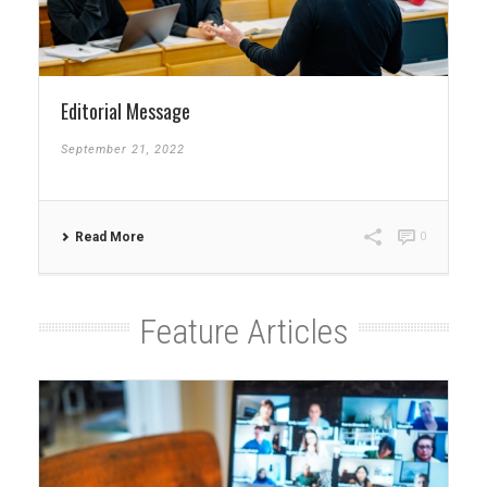
Editorial Message
September 21, 2022
Read More
0
Feature Articles