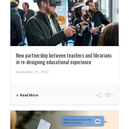
New partnership between teachers and librarians
in re-designing educational experience
September 21, 2022
Read More
0