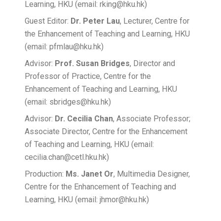
Learning, HKU (email: rking@hku.hk)
Guest Editor:
Dr. Peter Lau
, Lecturer, Centre for
the Enhancement of Teaching and Learning, HKU
(email: pfmlau@hku.hk)
Advisor:
Prof. Susan Bridges
, Director and
Professor of Practice, Centre for the
Enhancement of Teaching and Learning, HKU
(email: sbridges@hku.hk)
Advisor:
Dr. Cecilia Chan
, Associate Professor;
Associate Director, Centre for the Enhancement
of Teaching and Learning, HKU (email:
cecilia.chan@cetl.hku.hk)
Production:
Ms. Janet Or
, Multimedia Designer,
Centre for the Enhancement of Teaching and
Learning, HKU (email: jhmor@hku.hk)