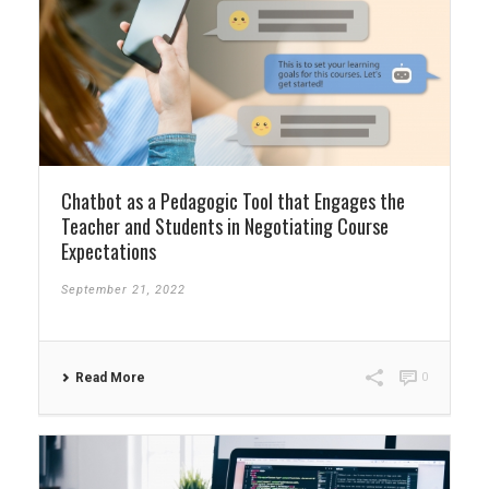
Chatbot as a Pedagogic Tool that Engages the
Teacher and Students in Negotiating Course
Expectations
September 21, 2022
Read More
0