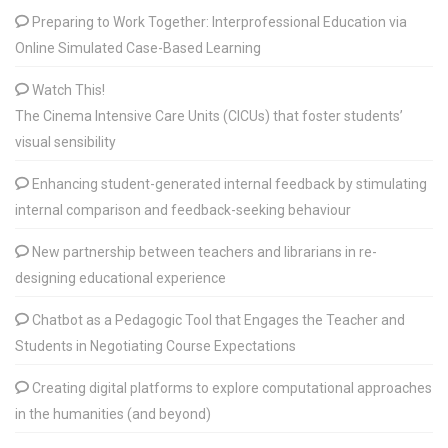
Preparing to Work Together: Interprofessional Education via
Online Simulated Case-Based Learning
Watch This!
The Cinema Intensive Care Units (CICUs) that foster students’
visual sensibility
Enhancing student-generated internal feedback by stimulating
internal comparison and feedback-seeking behaviour
New partnership between teachers and librarians in re-
designing educational experience
Chatbot as a Pedagogic Tool that Engages the Teacher and
Students in Negotiating Course Expectations
Creating digital platforms to explore computational approaches
in the humanities (and beyond)