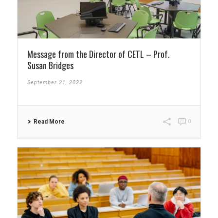
Message from the Director of CETL – Prof.
Susan Bridges
September 21, 2022
Read More
0