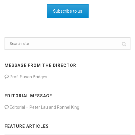
Subscribe to us
MESSAGE FROM THE DIRECTOR
Prof. Susan Bridges
EDITORIAL MESSAGE
Editorial – Peter Lau and Ronnel King
FEATURE ARTICLES