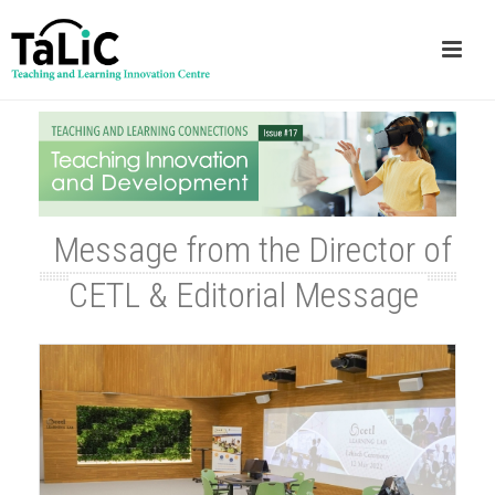
Message from the Director of
CETL & Editorial Message