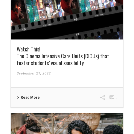
Watch This!
The Cinema Intensive Care Units (CICUs) that
foster students’ visual sensibility
September 21, 2022
Read More
0