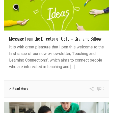
Message from the Director of CETL – Grahame Bilbow
It is with great pleasure that I pen this welcome to the
first issue of our new e-newsletter, ‘Teaching and
Learning Connections’, which aims to connect people
who are interested in teaching and [...]
Read More
0