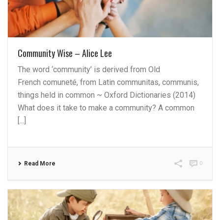
Community Wise – Alice Lee
The word ‘community’ is derived from Old
French comuneté, from Latin communitas, communis,
things held in common ~ Oxford Dictionaries (2014)
What does it take to make a community? A common
[...]
Read More
0