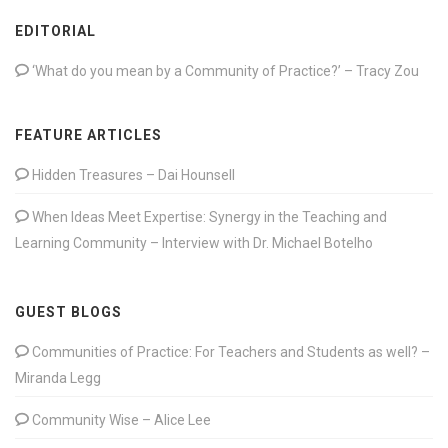
EDITORIAL
‘What do you mean by a Community of Practice?’ – Tracy Zou
FEATURE ARTICLES
Hidden Treasures – Dai Hounsell
When Ideas Meet Expertise: Synergy in the Teaching and
Learning Community – Interview with Dr. Michael Botelho
GUEST BLOGS
Communities of Practice: For Teachers and Students as well? –
Miranda Legg
Community Wise – Alice Lee