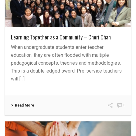
Learning Together as a Community – Cheri Chan
When undergraduate students enter teacher
education, they are often flooded with multiple
pedagogical concepts, theories and methodologies.
This is a double-edged sword. Pre-service teachers
will [...]
Read More
0