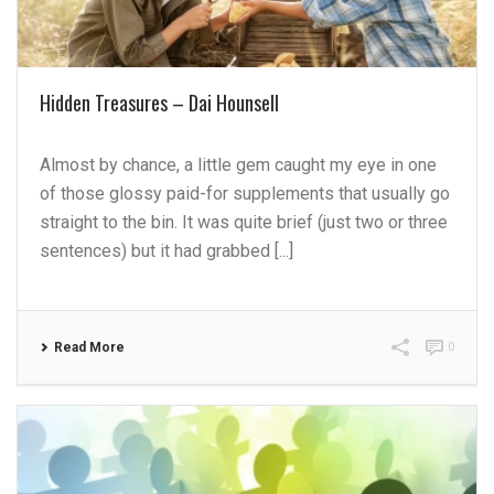
Hidden Treasures – Dai Hounsell
Almost by chance, a little gem caught my eye in one
of those glossy paid-for supplements that usually go
straight to the bin. It was quite brief (just two or three
sentences) but it had grabbed [...]
Read More
0