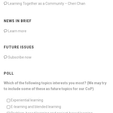
Learning Together as a Community – Cheri Chan
NEWS IN BRIEF
Learn more
FUTURE ISSUES
Subscribe now
POLL
Which of the following topics interests you most? (We may try
to include some of these as future topics for our CoP)
Experiential learning
E-learning and blended learning