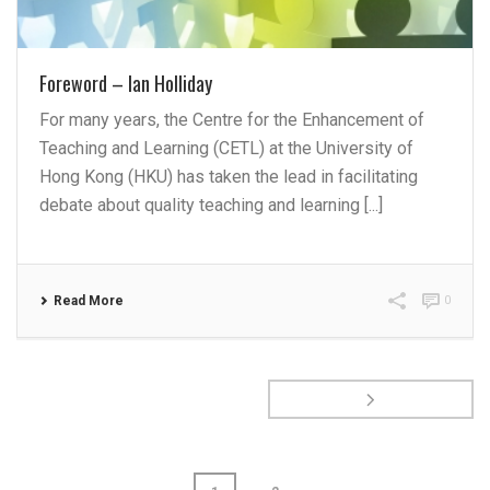
Foreword – Ian Holliday
For many years, the Centre for the Enhancement of
Teaching and Learning (CETL) at the University of
Hong Kong (HKU) has taken the lead in facilitating
debate about quality teaching and learning [...]
Read More
0