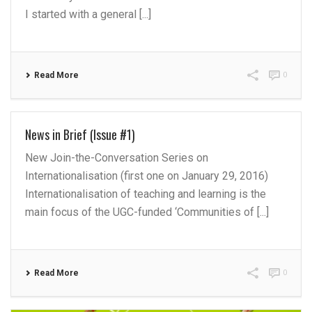
I started with a general [...]
Read More
0
News in Brief (Issue #1)
New Join-the-Conversation Series on
Internationalisation (first one on January 29, 2016)
Internationalisation of teaching and learning is the
main focus of the UGC-funded ‘Communities of [...]
Read More
0