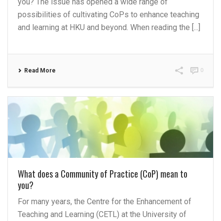
you? The issue has opened a wide range of
possibilities of cultivating CoPs to enhance teaching
and learning at HKU and beyond. When reading the [...]
Read More
0
What does a Community of Practice (CoP) mean to
you?
For many years, the Centre for the Enhancement of
Teaching and Learning (CETL) at the University of