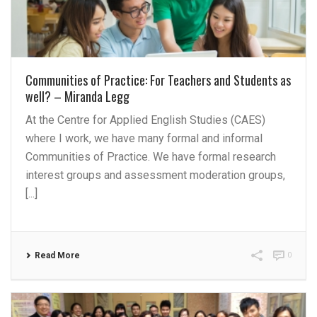
Communities of Practice: For Teachers and Students as
well? – Miranda Legg
At the Centre for Applied English Studies (CAES)
where I work, we have many formal and informal
Communities of Practice. We have formal research
interest groups and assessment moderation groups,
[...]
Read More
0