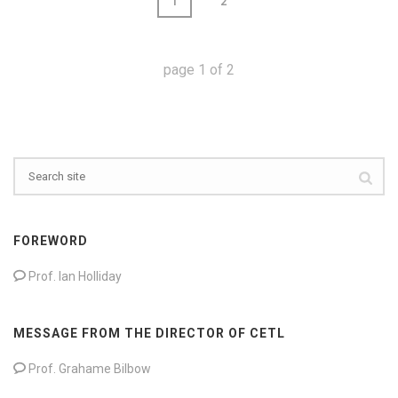
1
2
page
1
of
2
FOREWORD
Prof. Ian Holliday
MESSAGE FROM THE DIRECTOR OF CETL
Prof. Grahame Bilbow