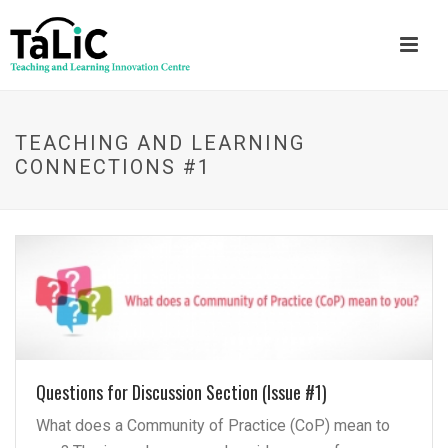
TEACHING AND LEARNING
CONNECTIONS #1
Questions for Discussion Section (Issue #1)
What does a Community of Practice (CoP) mean to