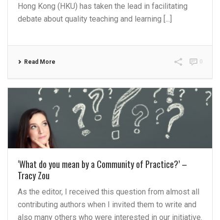
Hong Kong (HKU) has taken the lead in facilitating
debate about quality teaching and learning [...]
Read More
0
‘What do you mean by a Community of Practice?’ –
Tracy Zou
As the editor, I received this question from almost all
contributing authors when I invited them to write and
also many others who were interested in our initiative.