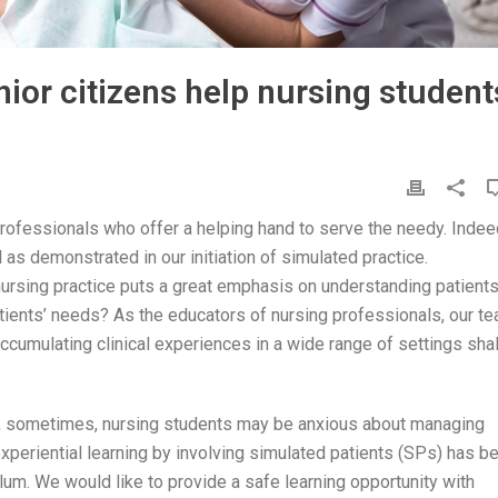
or citizens help nursing student
 professionals who offer a helping hand to serve the needy. Indee
l as demonstrated in our initiation of simulated practice.
ursing practice puts a great emphasis on understanding patients
atients’ needs? As the educators of nursing professionals, our t
ccumulating clinical experiences in a wide range of settings shal
ties, sometimes, nursing students may be anxious about managing
 experiential learning by involving simulated patients (SPs) has b
lum. We would like to provide a safe learning opportunity with