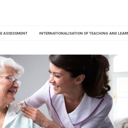
SE ASSESSMENT
INTERNATIONALISATION OF TEACHING AND LEAR