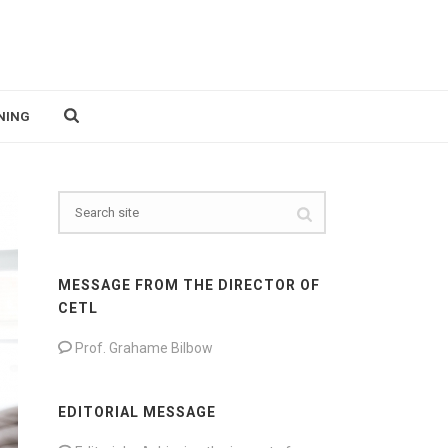
NING
MESSAGE FROM THE DIRECTOR OF
CETL
Prof. Grahame Bilbow
EDITORIAL MESSAGE