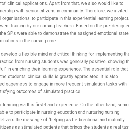
ts’ clinical applications. Apart from that, we also would like to
nership with senior citizens in community. Therefore, we invited
anisations, to participate in this experiential learning project.
went training by our nursing teachers. Based on the pre-designe
, the SPs were able to demonstrate the assigned emotional state
nations in the nursing care.
develop a flexible mind and critical thinking for implementing th
ractice from nursing students was generally positive, showing t
ul” in enriching their learning experience. The essential role that
e students’ clinical skills is greatly appreciated. It is also
wed eagerness to engage in more frequent simulation tasks with
atisfying outcomes of simulated practice.
 learning via this first-hand experience. On the other hand, senio
le to participate in nursing education and nurturing nursing
delivers the message of “helping as bi-directional and mutually
 citizens as stimulated patients that brings the students a real tas