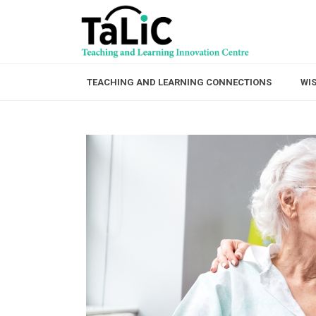
TEACHING AND LEARNING CONNECTIONS
WI