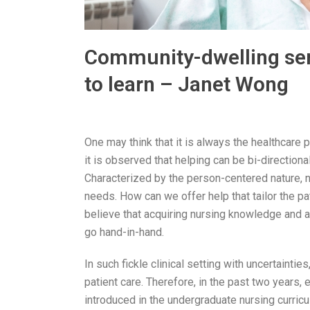
Community-dwelling seni
to learn – Janet Wong
One may think that it is always the healthcare
it is observed that helping can be bi-directiona
Characterized by the person-centered nature, n
needs. How can we offer help that tailor the p
believe that acquiring nursing knowledge and a
go hand-in-hand.
In such fickle clinical setting with uncertain
patient care. Therefore, in the past two years,
introduced in the undergraduate nursing curricu