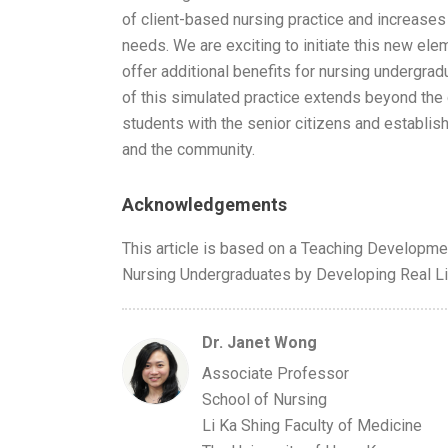
of client-based nursing practice and increases
needs. We are exciting to initiate this new ele
offer additional benefits for nursing undergradua
of this simulated practice extends beyond th
students with the senior citizens and establis
and the community.
Acknowledgements
This article is based on a Teaching Developmen
Nursing Undergraduates by Developing Real Li
Dr. Janet Wong
Associate Professor
School of Nursing
Li Ka Shing Faculty of Medicine