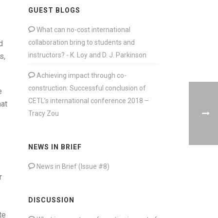
GUEST BLOGS
What can no-cost international
collaboration bring to students and
d
instructors? - K. Loy and D. J. Parkinson
s,
Achieving impact through co-
construction: Successful conclusion of
e
CETL’s international conference 2018 –
hat
Tracy Zou
NEWS IN BRIEF
News in Brief (Issue #8)
r
DISCUSSION
te