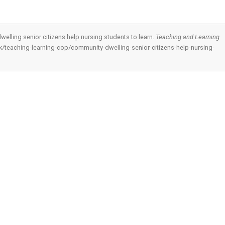
welling senior citizens help nursing students to learn.
Teaching and Learning
.hk/teaching-learning-cop/community-dwelling-senior-citizens-help-nursing-