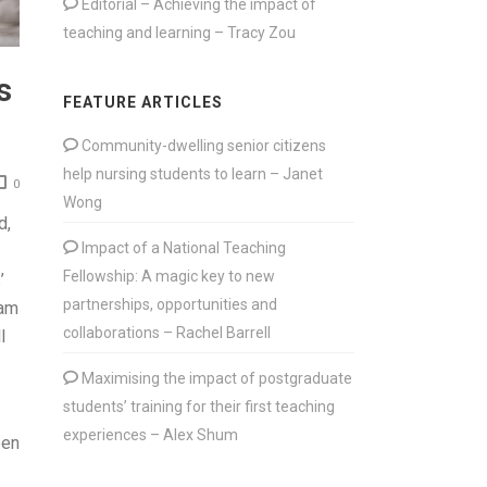
Editorial – Achieving the impact of
teaching and learning – Tracy Zou
s
FEATURE ARTICLES
Community-dwelling senior citizens
help nursing students to learn – Janet
0
Wong
d,
Impact of a National Teaching
Fellowship: A magic key to new
’
partnerships, opportunities and
eam
collaborations – Rachel Barrell
l
Maximising the impact of postgraduate
students’ training for their first teaching
experiences – Alex Shum
een