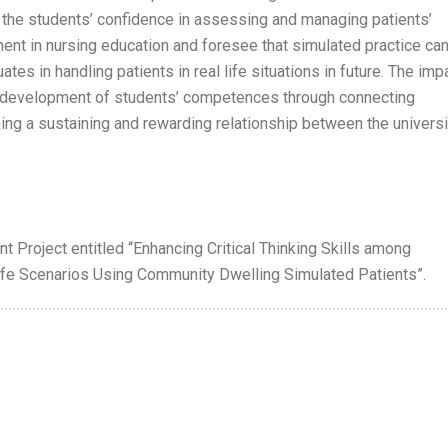
 the students’ confidence in assessing and managing patients’
ment in nursing education and foresee that simulated practice ca
tes in handling patients in real life situations in future. The imp
e development of students’ competences through connecting
hing a sustaining and rewarding relationship between the universi
t Project entitled “Enhancing Critical Thinking Skills among
fe Scenarios Using Community Dwelling Simulated Patients”.