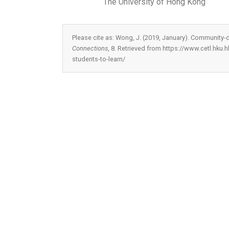
The University of Hong Kong
Please cite as: Wong, J. (2019, January). Community-d
Connections
, 8. Retrieved from https://www.cetl.hku
students-to-learn/