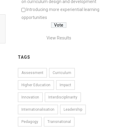
on curriculum design and development
Introducing more experiential learning
opportunities
View Results
TAGS
Assessment
Curriculum
Higher Education
Impact
Innovation
Interdisciplinarity
Internationalisation
Leadership
Pedagogy
Transnational