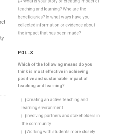
What is your story of creating impact of
teaching and learning? Who are the
n
beneficiaries? In what ways have you
act
collected information or evidence about
the impact that has been made?
ty
POLLS
Which of the following means do you
think is most effective in achieving
positive and sustainable impact of
teaching and learning?
Creating an active teaching and
learning environment
Involving partners and stakeholders in
the community
Working with students more closely