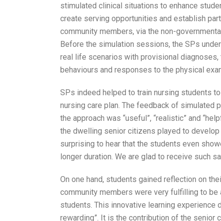
stimulated clinical situations to enhance studen
create serving opportunities and establish part
community members, via the non-governmental org
Before the simulation sessions, the SPs under
real life scenarios with provisional diagnoses
behaviours and responses to the physical exami
SPs indeed helped to train nursing students to 
nursing care plan. The feedback of simulated p
the approach was “useful”, “realistic” and “helpf
the dwelling senior citizens played to develop th
surprising to hear that the students even sho
longer duration. We are glad to receive such s
On one hand, students gained reflection on their
community members were very fulfilling to be ab
students. This innovative learning experience 
rewarding”. It is the contribution of the senior