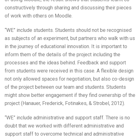
constructively through sharing and discussing their pieces
of work with others on Moodle.
“WE” include students. Students should not be recognised
as subjects of an experiment, but partners who walk with us
in the journey of educational innovation. It is important to
inform them of the details of the project including the
processes and the ideas behind. Feedback and support
from students were received in this case. A flexible design
not only allowed spaces for negotiation, but also co-design
of the project between our team and students. Students
might show better engagement if they find ownership of the
project (Hanauer, Frederick, Fotinakes, & Strobel, 2012).
“WE” include administrative and support staff. There is no
doubt that we worked with different administrative and
support staff to overcome technical and administrative