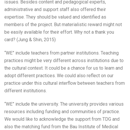
issues. Besides content and pedagogical experts,
administrative and support staff also offered their
expertise. They should be valued and identified as
members of the project. But materialistic reward might not
be easily available for their effort. Why not a thank you
card? (Jung & Shin, 2015)
“WE” include teachers from partner institutions. Teaching
practices might be very different across institutions due to
the cultural context. It could be a chance for us to learn and
adopt different practices. We could also reflect on our
practice under this cultural interflow between teachers from
different institutions.
“WE” include the university. The university provides various
resources including funding and communities of practice.
We would like to acknowledge the support from TDG and
also the matching fund from the Bau Institute of Medical