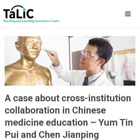
A case about cross-institution
collaboration in Chinese
medicine education – Yum Tin
Pui and Chen Jianping