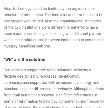
Also, technology could be limited by the organisational
structure of institutions. The time allocation for teachers in
this project was limited. Also the organisational structures
of the two institutions were different. Great efforts have
been made in contacting and liaising with different parties
within the institution and between institutions to construct a
mutually beneficial platform.
“WE” are the solution
Our team has suggested some solutions including a
flexible design, early resources identification,
communication supported with advanced technology, and
standardising the differences previously. Although students
from both institutions showed significant differences in
terms of information technology competency and frequency
of using Moodle, the result shows that students learnt co-