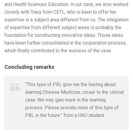
and Health Sciences Education. In our case, we also worked
closely with Tracy from CETL, who is keen to offer her
expertise in a subject area different from us. The integration
of expertise from different subject areas is probably the
foundation for constructing innovative ideas. Those ideas
have been further consolidated in the cooperation process,
which finally contributed to the success of the case.
Concluding remarks
“This type of PBL give me the feeling about
learning Chinese Medicine, closer to the clinical
case. We may gain more in the learning
process. Please provide more of this type of
PBL in the future.” from a HKU student.