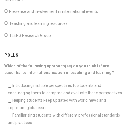
Presence and involvement in international events
Teaching and learning resources
TLERG Research Group
POLLS
Which of the following approach(es) do you think is/ are
essential to internationalisation of teaching and learning?
Introducing multiple perspectives to students and
encouraging them to compare and evaluate these perspectives
Helping students keep updated with world news and
important global issues
Familiarising students with different professional standards
and practices