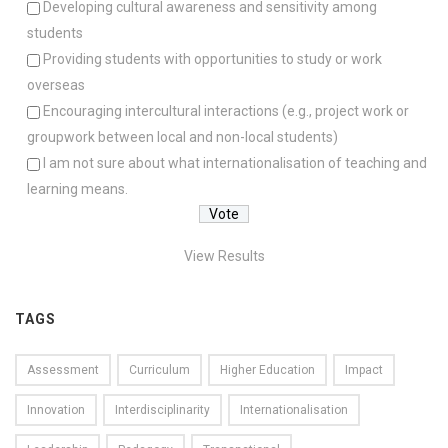
Developing cultural awareness and sensitivity among
students
Providing students with opportunities to study or work
overseas
Encouraging intercultural interactions (e.g., project work or
groupwork between local and non-local students)
I am not sure about what internationalisation of teaching and
learning means.
View Results
TAGS
Assessment
Curriculum
Higher Education
Impact
Innovation
Interdisciplinarity
Internationalisation