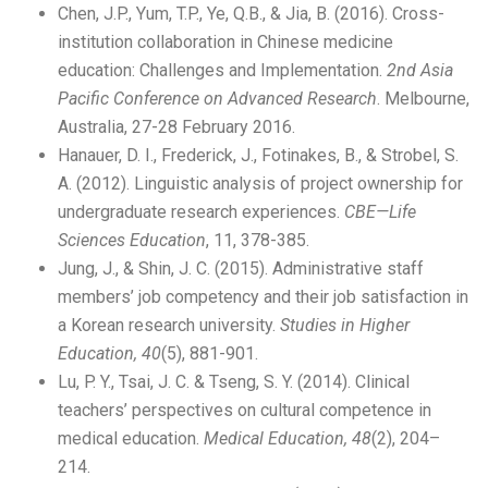
Chen, J.P., Yum, T.P., Ye, Q.B., & Jia, B. (2016). Cross-
institution collaboration in Chinese medicine
education: Challenges and Implementation.
2nd Asia
Pacific Conference on Advanced Research
. Melbourne,
Australia, 27-28 February 2016.
Hanauer, D. I., Frederick, J., Fotinakes, B., & Strobel, S.
A. (2012). Linguistic analysis of project ownership for
undergraduate research experiences.
CBE—Life
Sciences Education
, 11, 378-385.
Jung, J., & Shin, J. C. (2015). Administrative staff
members’ job competency and their job satisfaction in
a Korean research university.
Studies in Higher
Education, 40
(5), 881-901.
Lu, P. Y., Tsai, J. C. & Tseng, S. Y. (2014). Clinical
teachers’ perspectives on cultural competence in
medical education.
Medical Education, 48
(2), 204–
214.