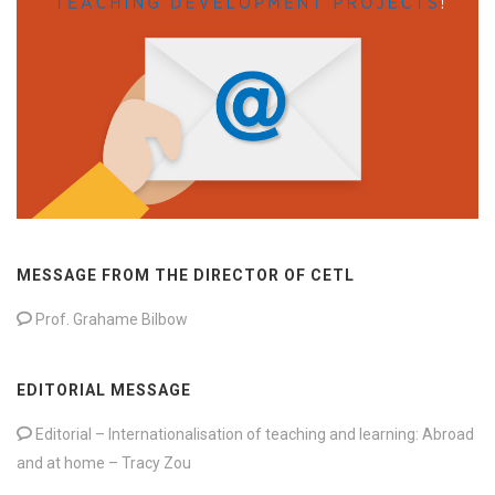
MESSAGE FROM THE DIRECTOR OF CETL
Prof. Grahame Bilbow
EDITORIAL MESSAGE
Editorial – Internationalisation of teaching and learning: Abroad
and at home – Tracy Zou