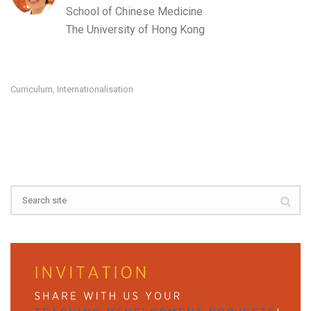
School of Chinese Medicine
The University of Hong Kong
Curriculum
Internationalisation
,