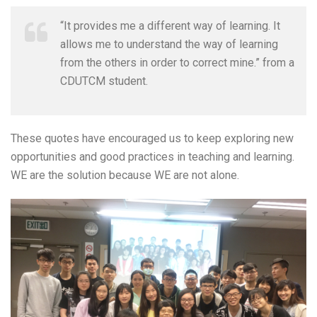
“It provides me a different way of learning. It
allows me to understand the way of learning
from the others in order to correct mine.” from a
CDUTCM student.
These quotes have encouraged us to keep exploring new
opportunities and good practices in teaching and learning.
WE are the solution because WE are not alone.