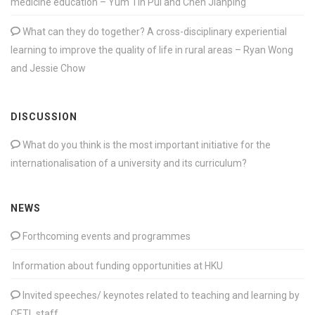
medicine education – Yum Tin Pui and Chen Jianping
What can they do together? A cross-disciplinary experiential
learning to improve the quality of life in rural areas – Ryan Wong
and Jessie Chow
DISCUSSION
What do you think is the most important initiative for the
internationalisation of a university and its curriculum?
NEWS
Forthcoming events and programmes
Information about funding opportunities at HKU
Invited speeches/ keynotes related to teaching and learning by
CETL staff