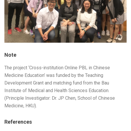
Note
The project ‘Cross-institution Online PBL in Chinese
Medicine Education’ was funded by the Teaching
Development Grant and matching fund from the Bau
Institute of Medical and Health Sciences Education.
(Principle Investigator: Dr. JP Chen, School of Chinese
Medicine, HKU).
References