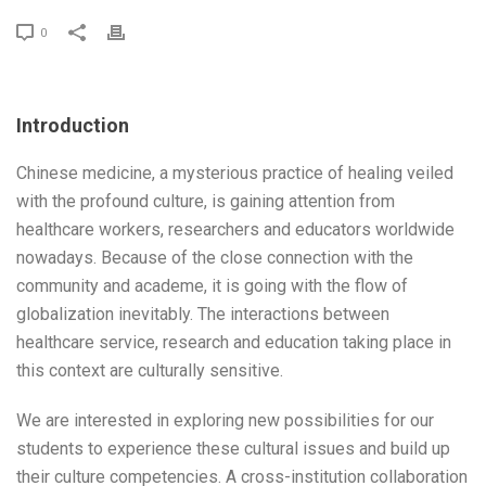
0
Introduction
Chinese medicine, a mysterious practice of healing veiled
with the profound culture, is gaining attention from
healthcare workers, researchers and educators worldwide
nowadays. Because of the close connection with the
community and academe, it is going with the flow of
globalization inevitably. The interactions between
healthcare service, research and education taking place in
this context are culturally sensitive.
We are interested in exploring new possibilities for our
students to experience these cultural issues and build up
their culture competencies. A cross-institution collaboration