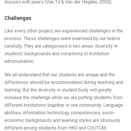
discuss with peers (Van Til & Van der Heijden, 2000).
Challenges
Like every other project, we experienced challenges in the
process. These challenges were examined by our teams
carefully. They are categorised in two areas: diversity in
students’ backgrounds and complexity in institution
administration.
We all understand that our students are unique and the
differences should be accommodated during teaching and
learning. But the diversity in student body will greatly
increase the challenge while we are putting students from
different institutions together in one community. Language
abilities, information technology competencies, socio-
economic backgrounds and learning styles are obviously
different among students from HKU and CDUTCM.