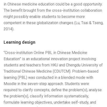
in Chinese medicine education could be a good opportunity.
The benefit brought from the cross-institution collaboration
might possibly enable students to become more
competent in these globalization changes (Lu, Tsai & Tseng,
2014).
Learning design
“Cross-institution Online PBL in Chinese Medicine
Education” is an educational innovation project involving
students and teachers from HKU and Chengdu University of
Traditional Chinese Medicine (CDUTCM). Problem-based
learning (PBL) was conducted in a blended mode with
Moodle in the seven-step approach. Students were
required to clarify concepts, define the problem(s), analyse
the problem(s), classify information systematically,
formulate learning objectives, undertake self-study, and