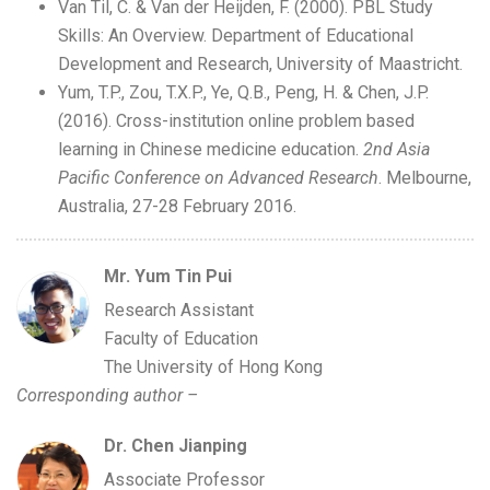
Van Til, C. & Van der Heijden, F. (2000). PBL Study
Skills: An Overview. Department of Educational
Development and Research, University of Maastricht.
Yum, T.P., Zou, T.X.P., Ye, Q.B., Peng, H. & Chen, J.P.
(2016). Cross-institution online problem based
learning in Chinese medicine education.
2nd Asia
Pacific Conference on Advanced Research
. Melbourne,
Australia, 27-28 February 2016.
Mr. Yum Tin Pui
Research Assistant
Faculty of Education
The University of Hong Kong
Corresponding author –
Dr. Chen Jianping
Associate Professor