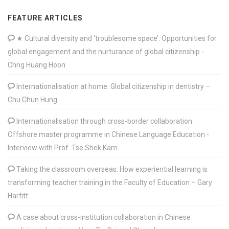
FEATURE ARTICLES
★ Cultural diversity and ‘troublesome space’: Opportunities for
global engagement and the nurturance of global citizenship -
Chng Huang Hoon
Internationalisation at home: Global citizenship in dentistry –
Chu Chun Hung
Internationalisation through cross-border collaboration:
Offshore master programme in Chinese Language Education -
Interview with Prof. Tse Shek Kam
Taking the classroom overseas: How experiential learning is
transforming teacher training in the Faculty of Education – Gary
Harfitt
A case about cross-institution collaboration in Chinese