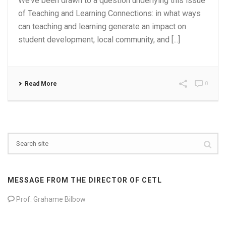
We’ve been drawn to a question underlying this issue
of Teaching and Learning Connections: in what ways
can teaching and learning generate an impact on
student development, local community, and [...]
Read More
0
MESSAGE FROM THE DIRECTOR OF CETL
Prof. Grahame Bilbow