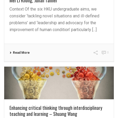
Mei Li Khong, Julian Tanner
Context Of the six HKU undergraduate aims, we
consider ‘tackling novel situations and ill-defined
problems’ and ‘leadership and advocacy for the
improvement of human condition’ particularly [...]
Read More
0
Enhancing critical thinking through interdisciplinary
teaching and learning – Shuang Wang