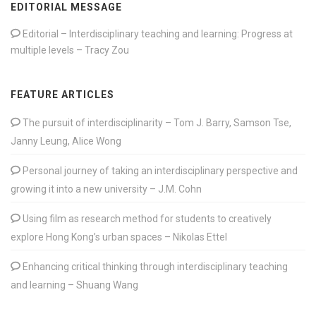
EDITORIAL MESSAGE
Editorial – Interdisciplinary teaching and learning: Progress at
multiple levels – Tracy Zou
FEATURE ARTICLES
The pursuit of interdisciplinarity – Tom J. Barry, Samson Tse,
Janny Leung, Alice Wong
Personal journey of taking an interdisciplinary perspective and
growing it into a new university – J.M. Cohn
Using film as research method for students to creatively
explore Hong Kong’s urban spaces – Nikolas Ettel
Enhancing critical thinking through interdisciplinary teaching
and learning – Shuang Wang