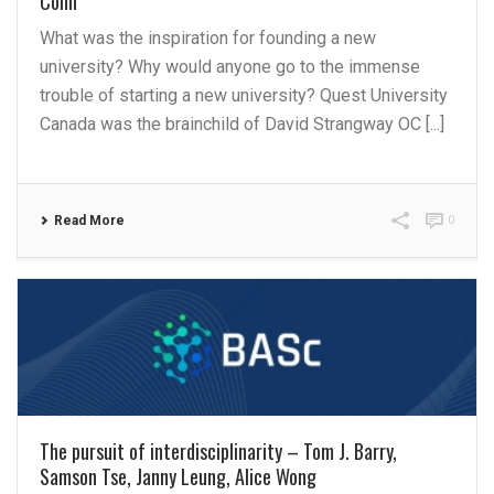
Cohn
What was the inspiration for founding a new
university? Why would anyone go to the immense
trouble of starting a new university? Quest University
Canada was the brainchild of David Strangway OC [...]
Read More
0
The pursuit of interdisciplinarity – Tom J. Barry,
Samson Tse, Janny Leung, Alice Wong