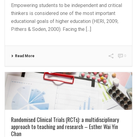
Empowering students to be independent and critical
thinkers is considered one of the most important
educational goals of higher education (HERI, 2009;
Pithers & Soden, 2000). Facing the [...]
Read More
0
Randomised Clinical Trials (RCTs): a multidisciplinary
approach to teaching and research – Esther Wai Yin
Chan