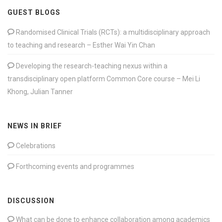
GUEST BLOGS
Randomised Clinical Trials (RCTs): a multidisciplinary approach
to teaching and research – Esther Wai Yin Chan
Developing the research-teaching nexus within a
transdisciplinary open platform Common Core course – Mei Li
Khong, Julian Tanner
NEWS IN BRIEF
Celebrations
Forthcoming events and programmes
DISCUSSION
What can be done to enhance collaboration among academics