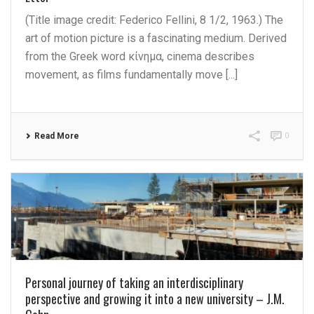
(Title image credit: Federico Fellini, 8 1/2, 1963.) The
art of motion picture is a fascinating medium. Derived
from the Greek word κίνημα, cinema describes
movement, as films fundamentally move [...]
Read More
0
Personal journey of taking an interdisciplinary
perspective and growing it into a new university – J.M.