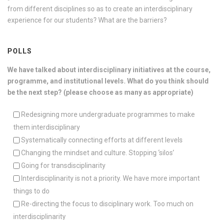
from different disciplines so as to create an interdisciplinary
experience for our students? What are the barriers?
POLLS
We have talked about interdisciplinary initiatives at the course,
programme, and institutional levels. What do you think should
be the next step? (please choose as many as appropriate)
Redesigning more undergraduate programmes to make
them interdisciplinary
Systematically connecting efforts at different levels
Changing the mindset and culture. Stopping ‘silos’
Going for transdisciplinarity
Interdisciplinarity is not a priority. We have more important
things to do
Re-directing the focus to disciplinary work. Too much on
interdisciplinarity