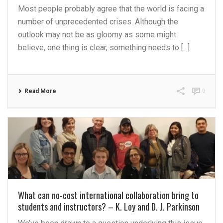
Most people probably agree that the world is facing a
number of unprecedented crises. Although the
outlook may not be as gloomy as some might
believe, one thing is clear, something needs to [...]
Read More
0
What can no-cost international collaboration bring to
students and instructors? – K. Loy and D. J. Parkinson