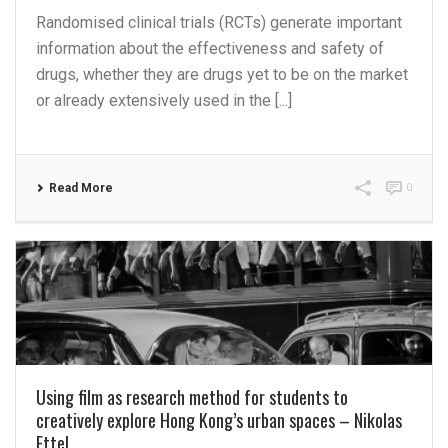
Randomised clinical trials (RCTs) generate important
information about the effectiveness and safety of
drugs, whether they are drugs yet to be on the market
or already extensively used in the [...]
Read More
0
Using film as research method for students to
creatively explore Hong Kong’s urban spaces – Nikolas
Ettel