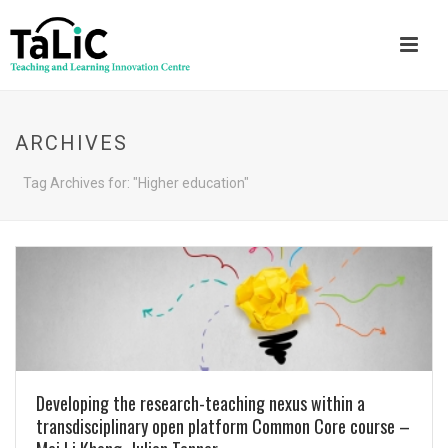
ARCHIVES
Tag Archives for: "Higher education"
Developing the research-teaching nexus within a
transdisciplinary open platform Common Core course –