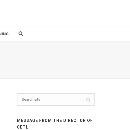
NING
MESSAGE FROM THE DIRECTOR OF
CETL