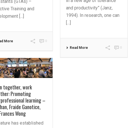
in a new age of tolerance
stants (GTAs) –
and productivity” (Janz,
ctive Training and
1994). In research, one can
lopment [...]
[...]
ad More
0
Read More
0
n together, work
ther: Promoting
rprofessional learning –
han, Fraide Ganotice,
Frances Wong
rature has established