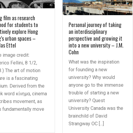
g film as research
od for students to
Personal journey of taking
tively explore Hong
an interdisciplinary
’s urban spaces –
perspective and growing it
las Ettel
into a new university – J.M.
Cohn
le image credit:
What was the inspiration
rico Fellini, 8 1/2,
for founding a new
.) The art of motion
university? Why would
ure is a fascinating
anyone go to the immense
um. Derived from the
trouble of starting a new
k word κίνημα, cinema
university? Quest
cribes movement, as
University Canada was the
s fundamentally move
brainchild of David
Strangway OC [...]