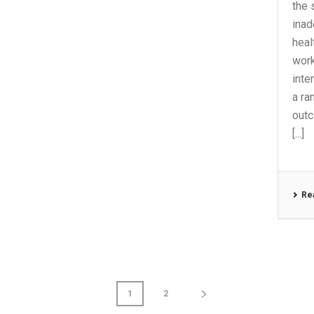
the 
inad
heal
work
inte
a ra
outc
[...]
Re
1
2