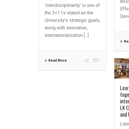
Assi
‘interdisciplinarity’ is one of
Effe
the 3+1 I’s stated as the
Deve
University’s strategic goals,
along with innovation,
internationalisation [...]
Re
Read More
0
Lear
toge
inte
LK C
and 
Lite