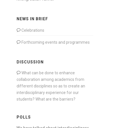
NEWS IN BRIEF
Celebrations
Forthcoming events and programmes
DISCUSSION
What can be done to enhance
collaboration among academics from
different disciplines so as to create an
interdisciplinary experience for our
students? What are the barriers?
POLLS