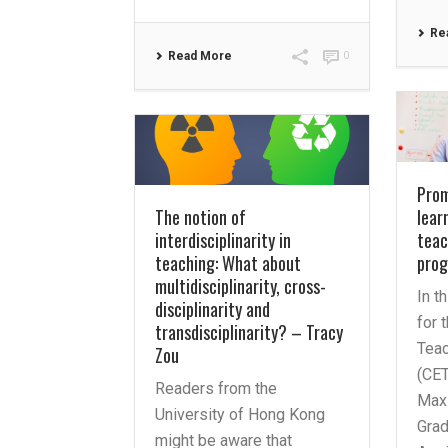
Re
Read More
0
Prom
The notion of
lear
interdisciplinarity in
teac
teaching: What about
pro
multidisciplinarity, cross-
In t
disciplinarity and
for 
transdisciplinarity? – Tracy
Teac
Zou
(CET
Readers from the
Maxi
University of Hong Kong
Grad
might be aware that