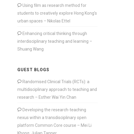
Using film as research method for
students to creatively explore Hong Kong’s
urban spaces – Nikolas Ettel
Enhancing critical thinking through
interdisciplinary teaching and learning –
Shuang Wang
GUEST BLOGS
Randomised Clinical Trials (RCTs): a
multidisciplinary approach to teaching and
research – Esther Wai Yin Chan
Developing the research-teaching
nexus within a transdisciplinary open
platform Common Core course – Mei Li
Khong, Julian Tanner