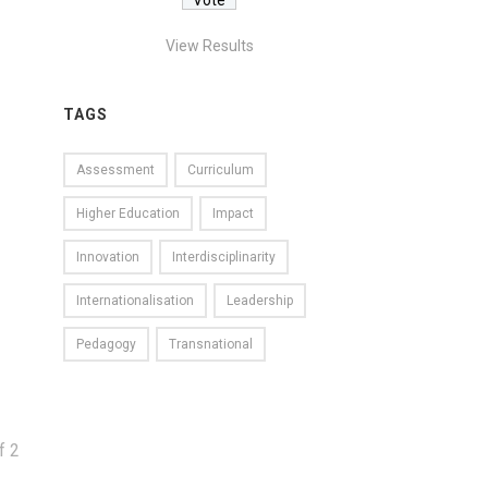
View Results
TAGS
Assessment
Curriculum
Higher Education
Impact
Innovation
Interdisciplinarity
Internationalisation
Leadership
Pedagogy
Transnational
f
2