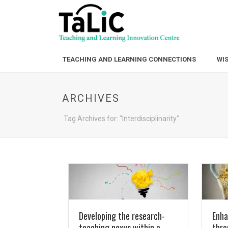
TEACHING AND LEARNING CONNECTIONS
WI
ARCHIVES
Tag Archives for: "Interdisciplinarity"
Developing the research-
Enha
teaching nexus within a
thro