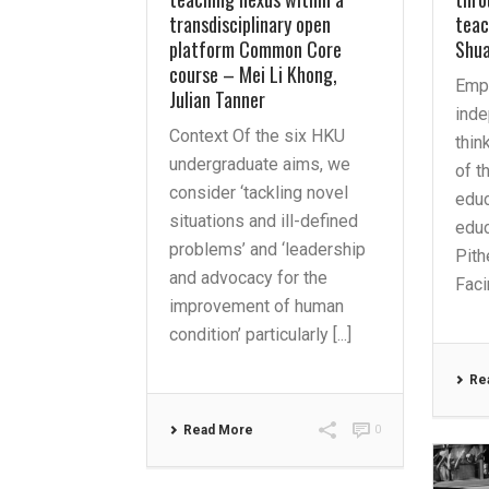
transdisciplinary open
teac
platform Common Core
Shu
course – Mei Li Khong,
Emp
Julian Tanner
inde
Context Of the six HKU
thin
undergraduate aims, we
of t
consider ‘tackling novel
educ
situations and ill-defined
educ
problems’ and ‘leadership
Pith
and advocacy for the
Facin
improvement of human
condition’ particularly [...]
Re
Read More
0