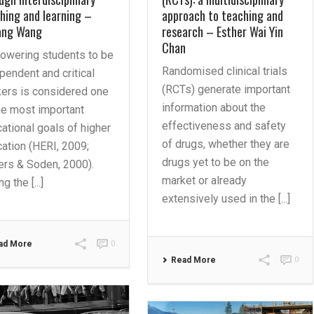
hing and learning –
approach to teaching and
ang Wang
research – Esther Wai Yin
Chan
owering students to be
Randomised clinical trials
pendent and critical
(RCTs) generate important
kers is considered one
information about the
he most important
effectiveness and safety
ational goals of higher
of drugs, whether they are
ation (HERI, 2009;
drugs yet to be on the
ers & Soden, 2000).
market or already
g the [...]
extensively used in the [...]
ad More
0
Read More
0