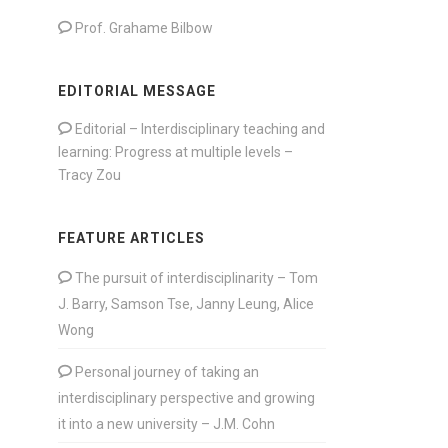
Prof. Grahame Bilbow
EDITORIAL MESSAGE
Editorial – Interdisciplinary teaching and
learning: Progress at multiple levels –
Tracy Zou
FEATURE ARTICLES
The pursuit of interdisciplinarity – Tom
J. Barry, Samson Tse, Janny Leung, Alice
Wong
Personal journey of taking an
interdisciplinary perspective and growing
it into a new university – J.M. Cohn