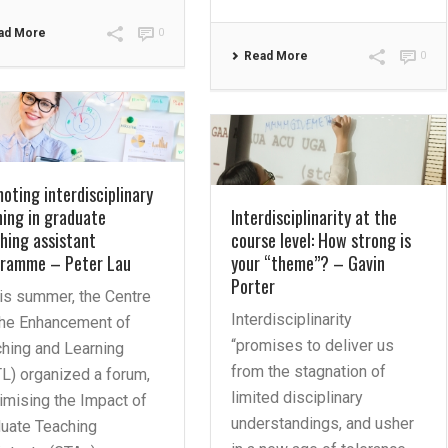
ad More
0
Read More
0
oting interdisciplinary
ning in graduate
Interdisciplinarity at the
hing assistant
course level: How strong is
gramme – Peter Lau
your “theme”? – Gavin
Porter
his summer, the Centre
Interdisciplinarity
the Enhancement of
“promises to deliver us
hing and Learning
from the stagnation of
L) organized a forum,
limited disciplinary
mising the Impact of
understandings, and usher
uate Teaching