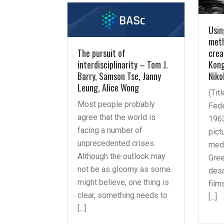
Usin
meth
The pursuit of
crea
interdisciplinarity – Tom J.
Kong
Barry, Samson Tse, Janny
Niko
Leung, Alice Wong
(Tit
Most people probably
Fede
agree that the world is
1963
facing a number of
pict
unprecedented crises.
medi
Although the outlook may
Gree
not be as gloomy as some
des
might believe, one thing is
film
clear, something needs to
[...]
[...]