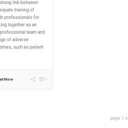
strong link between
equate training of
th professionals for
ing together as an
rprofessional team and
nge of adverse
omes, such as patient
ad More
0
page
1
o