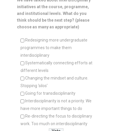
We have talked about interdisciplinary
initiatives at the course, programme,
and institutional levels. What do you
think should be the next step? (please
choose as many as appropriate)
Redesigning more undergraduate
programmes to make them
interdisciplinary
Systematically connecting efforts at
different levels
Changing the mindset and culture.
Stopping ‘silos’
Going for transdisciplinarity
Interdisciplinarity is not a priority. We
have more important things to do
Re-directing the focus to disciplinary
work. Too much on interdisciplinarity