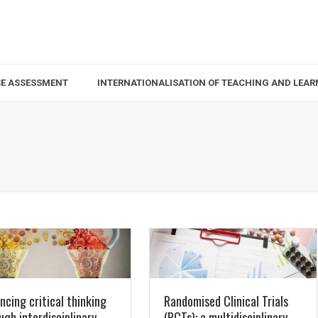
SE ASSESSMENT
INTERNATIONALISATION OF TEACHING AND LEAR
ncing critical thinking
Randomised Clinical Trials
ugh interdisciplinary
(RCTs): a multidisciplinary