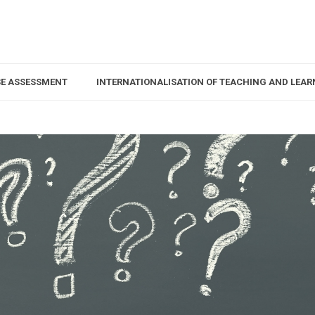
SE ASSESSMENT
INTERNATIONALISATION OF TEACHING AND LEAR