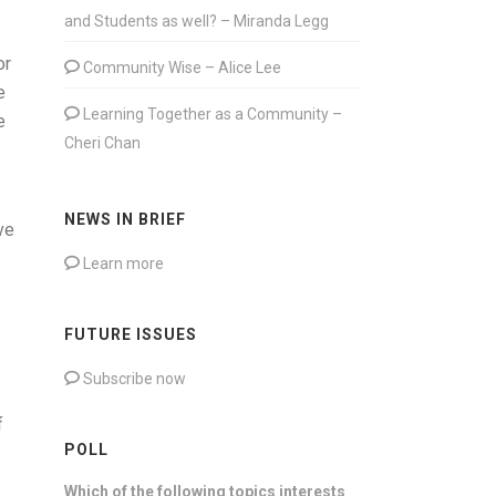
and Students as well? – Miranda Legg
or
Community Wise – Alice Lee
e
Learning Together as a Community –
e
Cheri Chan
NEWS IN BRIEF
ve
Learn more
FUTURE ISSUES
Subscribe now
f
POLL
Which of the following topics interests