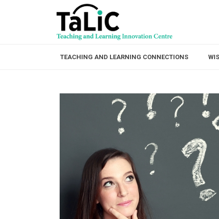
TEACHING AND LEARNING CONNECTIONS
WI