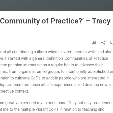
Community of Practice?’ – Tracy
ost all contributing authors when I invited them to write and also
ve. I started with a general definition. Communities of Practice
ame passion interacting on a regular basis to advance their
rms, from organic informal groups to intentionally established o
ention to cultivate CoPs to enable people who are interested in
 topics, learn from each other’s experiences, and develop new an
espective context.
and greatly exceeded my expectations. They not only broadened
 me to the multiple vibrant CoPs in relation to teaching and