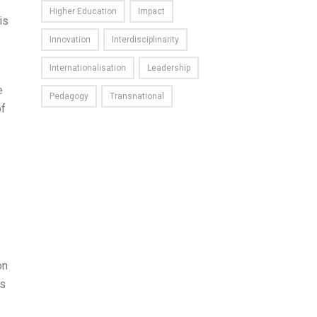
Higher Education
Impact
is
Innovation
Interdisciplinarity
Internationalisation
Leadership
e
Pedagogy
Transnational
of
on
us