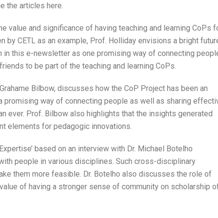
ce the articles here.
the value and significance of having teaching and learning CoPs f
en by CETL as an example, Prof. Holliday envisions a bright futur
h in this e-newsletter as one promising way of connecting peopl
iends to be part of the teaching and learning CoPs.
 Grahame Bilbow, discusses how the CoP Project has been an
h a promising way of connecting people as well as sharing effecti
n ever. Prof. Bilbow also highlights that the insights generated
ant elements for pedagogic innovations.
Expertise’ based on an interview with Dr. Michael Botelho
ith people in various disciplines. Such cross-disciplinary
ake them more feasible. Dr. Botelho also discusses the role of
l value of having a stronger sense of community on scholarship o