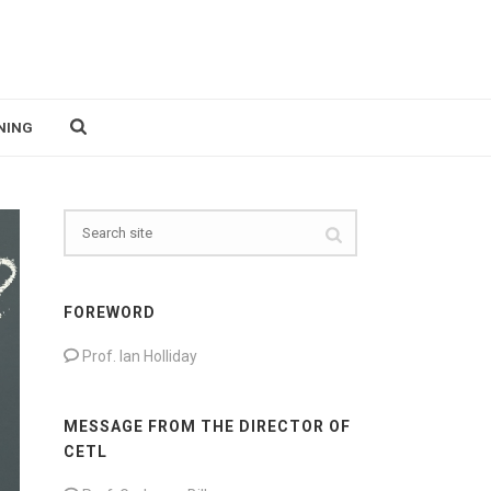
NING
FOREWORD
Prof. Ian Holliday
MESSAGE FROM THE DIRECTOR OF
CETL