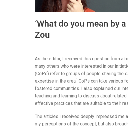
‘What do you mean by a 
Zou
As the editor, I received this question from alm
many others who were interested in our initiati
(CoPs) refer to groups of people sharing the s
i
expertise in the area
. CoPs can take various fo
fostered communities. I also explained our int
teaching and learning to discuss about related
effective practices that are suitable to their r
The articles I received deeply impressed me 
my perceptions of the concept, but also brought