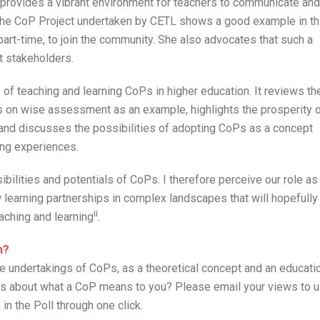
 provides a vibrant environment for teachers to communicate and
t the CoP Project undertaken by CETL shows a good example in th
part-time, to join the community. She also advocates that such a
t stakeholders.
f teaching and learning CoPs in higher education. It reviews th
 on wise assessment as an example, highlights the prosperity 
 and discusses the possibilities of adopting CoPs as a concept
ing experiences.
ibilities and potentials of CoPs. I therefore perceive our role as
learning partnerships in complex landscapes that will hopefully
ii
aching and learning
.
n?
e undertakings of CoPs, as a theoretical concept and an educati
ces about what a CoP means to you? Please email your views to 
 in the Poll through one click.