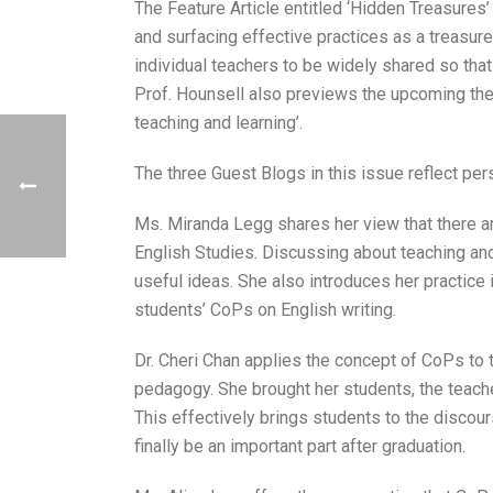
The Feature Article entitled ‘Hidden Treasures’
and surfacing effective practices as a treasure
individual teachers to be widely shared so tha
Prof. Hounsell also previews the upcoming them
teaching and learning’.
The three Guest Blogs in this issue reflect pe
Ms. Miranda Legg shares her view that there ar
English Studies. Discussing about teaching and
useful ideas. She also introduces her practice 
students’ CoPs on English writing.
Dr. Cheri Chan applies the concept of CoPs to t
pedagogy. She brought her students, the teacher
This effectively brings students to the discou
finally be an important part after graduation.