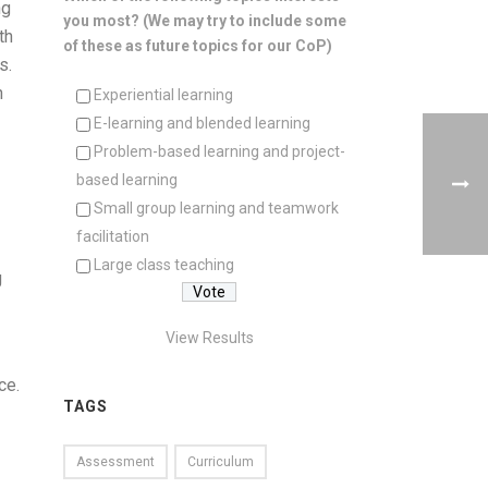
ng
you most? (We may try to include some
th
of these as future topics for our CoP)
s.
n
Experiential learning
E-learning and blended learning
Problem-based learning and project-
based learning
Small group learning and teamwork
facilitation
Large class teaching
g
View Results
ce.
TAGS
Assessment
Curriculum