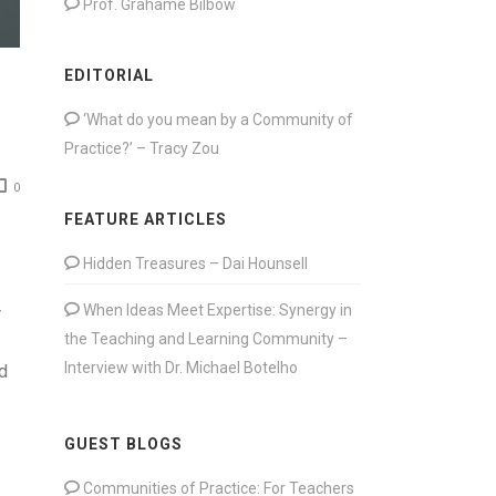
Prof. Grahame Bilbow
EDITORIAL
‘What do you mean by a Community of
Practice?’ – Tracy Zou
0
FEATURE ARTICLES
Hidden Treasures – Dai Hounsell
When Ideas Meet Expertise: Synergy in
r
the Teaching and Learning Community –
Interview with Dr. Michael Botelho
d
GUEST BLOGS
Communities of Practice: For Teachers