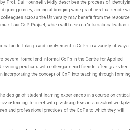
 by Prof. Dai Hounsell vividly describes the process of identifyi
-digging journey, aiming at bringing wise practices that reside wi
t colleagues across the University may benefit from the resource
e of our CoP Project, which will focus on ‘internationalisation i
rsonal undertakings and involvement in CoPs in a variety of ways.
e several formal and informal CoPs in the Centre for Applied
 learning practices with colleagues and friends often gives her
in incorporating the concept of CoP into teaching through formin
he design of student learning experiences in a course on critical
s-in-training, to meet with practicing teachers in actual workpla
rses and professional practices of the CoPs to which they will