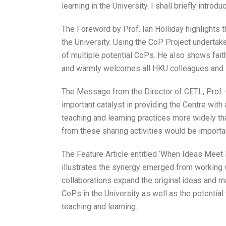
learning in the University. I shall briefly introdu
The Foreword by Prof. Ian Holliday highlights 
the University. Using the CoP Project undertak
of multiple potential CoPs. He also shows fait
and warmly welcomes all HKU colleagues and fr
The Message from the Director of CETL, Prof.
important catalyst in providing the Centre wit
teaching and learning practices more widely tha
from these sharing activities would be import
The Feature Article entitled ‘When Ideas Meet 
illustrates the synergy emerged from working w
collaborations expand the original ideas and m
CoPs in the University as well as the potentia
teaching and learning.