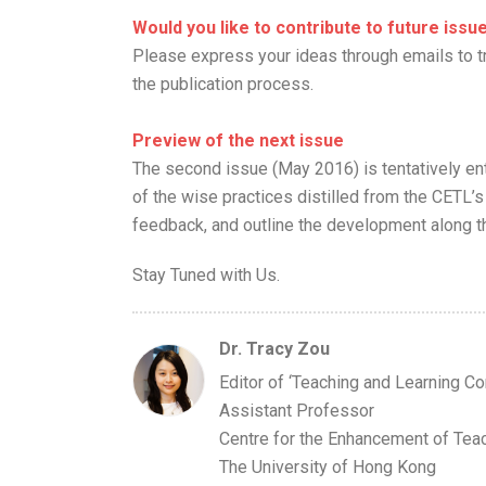
Would you like to contribute to future iss
Please express your ideas through emails to t
the publication process.
Preview of the next issue
The second issue (May 2016) is tentatively en
of the wise practices distilled from the CET
feedback, and outline the development along th
Stay Tuned with Us.
Dr. Tracy Zou
Editor of ‘Teaching and Learning Co
Assistant Professor
Centre for the Enhancement of Tea
The University of Hong Kong