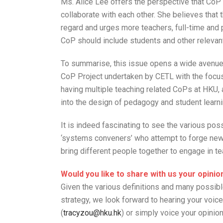
Ms. Alice Lee offers the perspective that CoP
collaborate with each other. She believes tha
regard and urges more teachers, full-time and 
CoP should include students and other relevan
To summarise, this issue opens a wide avenue o
CoP Project undertaken by CETL with the focus
having multiple teaching related CoPs at HKU,
into the design of pedagogy and student learn
It is indeed fascinating to see the various poss
‘systems conveners’ who attempt to forge new 
bring different people together to engage in te
Would you like to share with us your opinio
Given the various definitions and many possibl
strategy, we look forward to hearing your voi
(
tracyzou@hku.hk
) or simply voice your opinion