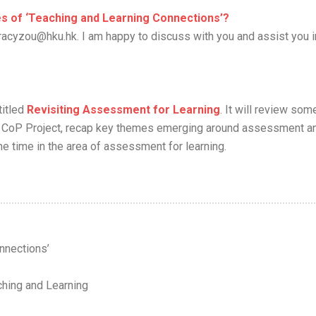
ues of ‘Teaching and Learning Connections’?
racyzou@hku.hk. I am happy to discuss with you and assist you i
titled
Revisiting Assessment for Learning
. It will review som
L’s CoP Project, recap key themes emerging around assessment a
e time in the area of assessment for learning.
nnections’
ching and Learning