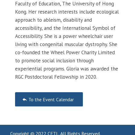
Faculty of Education, The University of Hong
Kong. Her research interests include ecological
approach to ableism, disability and
accessibility, and the International Symbol of
Accessibility. She is a power wheelchair user
living with congenital muscular dystrophy. She
co-founded the Wheel Power Charity Limited
to promote social inclusion through
experiential programs. Gloria was awarded the
RGC Postdoctoral Fellowship in 2020.
Event
To the Event Calendar
Navigation
Copyright © 2022
CETL
. All Rights Reserved.