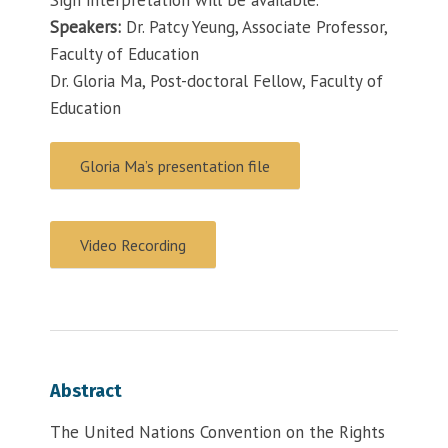
Speakers:
Dr. Patcy Yeung, Associate Professor,
Faculty of Education
Dr. Gloria Ma, Post-doctoral Fellow, Faculty of
Education
Gloria Ma’s presentation file
Video Recording
Abstract
The United Nations Convention on the Rights