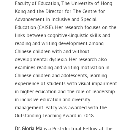
Faculty of Education, The University of Hong
Kong and the Director for The Centre for
Advancement in Inclusive and Special
Education (CAISE). Her research focuses on the
links between cognitive-linguistic skills and
reading and writing development among
Chinese children with and without
developmental dyslexia. Her research also
examines reading and writing motivation in
Chinese children and adolescents, learning
experience of students with visual impairment
in higher education and the role of leadership
in inclusive education and diversity
management. Patcy was awarded with the
Outstanding Teaching Award in 2018.
Dr. Gloria Ma
is a Post-doctoral Fellow at the