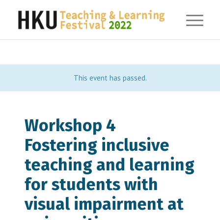
This event has passed.
Workshop 4
Fostering inclusive
teaching and learning
for students with
visual impairment at