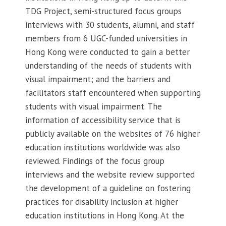
TDG Project, semi-structured focus groups
interviews with 30 students, alumni, and staff
members from 6 UGC-funded universities in
Hong Kong were conducted to gain a better
understanding of the needs of students with
visual impairment; and the barriers and
facilitators staff encountered when supporting
students with visual impairment. The
information of accessibility service that is
publicly available on the websites of 76 higher
education institutions worldwide was also
reviewed. Findings of the focus group
interviews and the website review supported
the development of a guideline on fostering
practices for disability inclusion at higher
education institutions in Hong Kong. At the