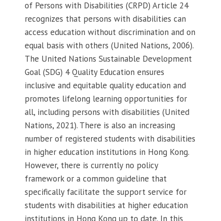
of Persons with Disabilities (CRPD) Article 24
recognizes that persons with disabilities can
access education without discrimination and on
equal basis with others (United Nations, 2006).
The United Nations Sustainable Development
Goal (SDG) 4 Quality Education ensures
inclusive and equitable quality education and
promotes lifelong learning opportunities for
all, including persons with disabilities (United
Nations, 2021). There is also an increasing
number of registered students with disabilities
in higher education institutions in Hong Kong.
However, there is currently no policy
framework or a common guideline that
specifically facilitate the support service for
students with disabilities at higher education
institutions in Hong Kong up to date. In this