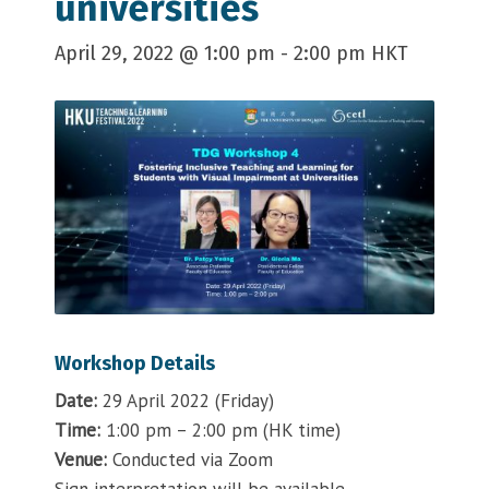
universities
April 29, 2022 @ 1:00 pm
-
2:00 pm
HKT
Workshop Details
Date:
29 April 2022 (Friday)
Time:
1:00 pm – 2:00 pm (HK time)
Venue:
Conducted via Zoom
Sign interpretation will be available.