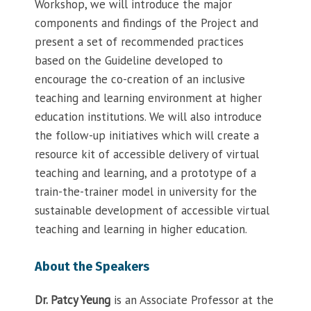
Workshop, we will introduce the major
components and findings of the Project and
present a set of recommended practices
based on the Guideline developed to
encourage the co-creation of an inclusive
teaching and learning environment at higher
education institutions. We will also introduce
the follow-up initiatives which will create a
resource kit of accessible delivery of virtual
teaching and learning, and a prototype of a
train-the-trainer model in university for the
sustainable development of accessible virtual
teaching and learning in higher education.
About the Speakers
Dr. Patcy Yeung
is an Associate Professor at the