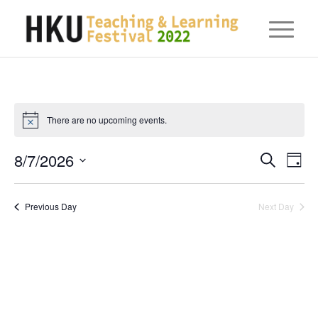
There are no upcoming events.
Eve
8/7/2026
Events
Search
Day
Vie
Searc
Select
Nav
date.
and
Previous Day
Next Day
Views
Naviga