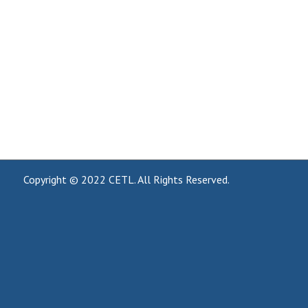
Copyright © 2022
CETL
. All Rights Reserved.