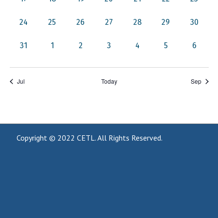
events,
events,
events,
events,
events,
events,
events,
0
0
0
0
0
0
0
24
25
26
27
28
29
30
events,
events,
events,
events,
events,
events,
events,
0
0
0
0
0
0
0
31
1
2
3
4
5
6
events,
events,
events,
events,
events,
events,
events,
Jul
Today
Sep
Copyright © 2022
CETL
. All Rights Reserved.