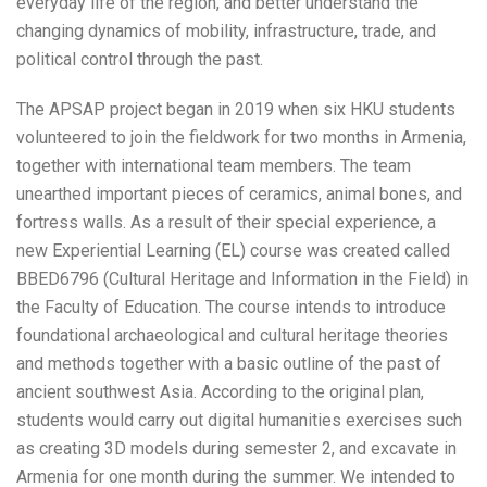
everyday life of the region, and better understand the
changing dynamics of mobility, infrastructure, trade, and
political control through the past.
The APSAP project began in 2019 when six HKU students
volunteered to join the fieldwork for two months in Armenia,
together with international team members. The team
unearthed important pieces of ceramics, animal bones, and
fortress walls. As a result of their special experience, a
new Experiential Learning (EL) course was created called
BBED6796 (Cultural Heritage and Information in the Field) in
the Faculty of Education. The course intends to introduce
foundational archaeological and cultural heritage theories
and methods together with a basic outline of the past of
ancient southwest Asia. According to the original plan,
students would carry out digital humanities exercises such
as creating 3D models during semester 2, and excavate in
Armenia for one month during the summer. We intended to