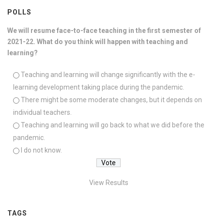
POLLS
We will resume face-to-face teaching in the first semester of
2021-22. What do you think will happen with teaching and
learning?
Teaching and learning will change significantly with the e-
learning development taking place during the pandemic.
There might be some moderate changes, but it depends on
individual teachers.
Teaching and learning will go back to what we did before the
pandemic.
I do not know.
View Results
TAGS