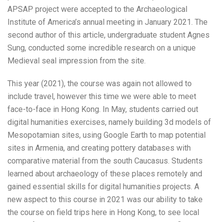
APSAP project were accepted to the Archaeological
Institute of America’s annual meeting in January 2021. The
second author of this article, undergraduate student Agnes
Sung, conducted some incredible research on a unique
Medieval seal impression from the site.
This year (2021), the course was again not allowed to
include travel, however this time we were able to meet
face-to-face in Hong Kong. In May, students carried out
digital humanities exercises, namely building 3d models of
Mesopotamian sites, using Google Earth to map potential
sites in Armenia, and creating pottery databases with
comparative material from the south Caucasus. Students
learned about archaeology of these places remotely and
gained essential skills for digital humanities projects. A
new aspect to this course in 2021 was our ability to take
the course on field trips here in Hong Kong, to see local