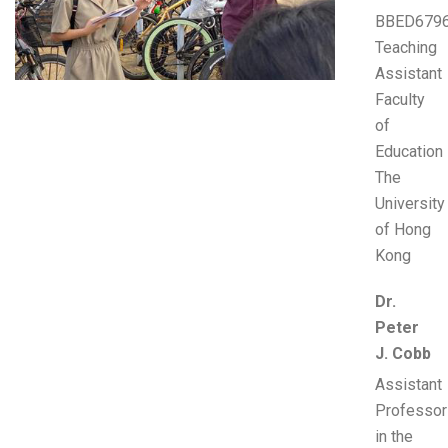
BBED679
Teaching
Assistant
Faculty
of
Education
The
University
of Hong
Kong
Dr.
Peter
J. Cobb
Assistant
Professor
in the