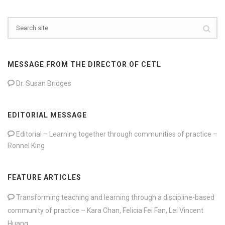
MESSAGE FROM THE DIRECTOR OF CETL
Dr. Susan Bridges
EDITORIAL MESSAGE
Editorial – Learning together through communities of practice –
Ronnel King
FEATURE ARTICLES
Transforming teaching and learning through a discipline-based
community of practice – Kara Chan, Felicia Fei Fan, Lei Vincent
Huang