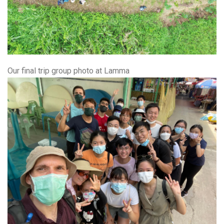
Our final trip group photo at Lamma