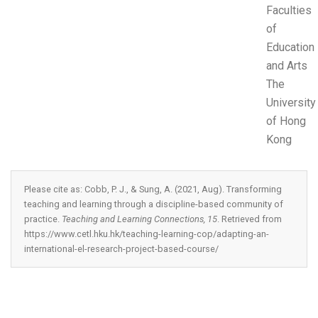
Faculties
of
Education
and Arts
The
University
of Hong
Kong
Please cite as: Cobb, P. J., & Sung, A. (2021, Aug). Transforming
teaching and learning through a discipline-based community of
practice.
Teaching and Learning Connections, 15
. Retrieved from
https://www.cetl.hku.hk/teaching-learning-cop/adapting-an-
international-el-research-project-based-course/