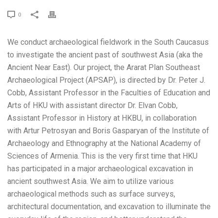
0
We conduct archaeological fieldwork in the South Caucasus
to investigate the ancient past of southwest Asia (aka the
Ancient Near East). Our project, the Ararat Plan Southeast
Archaeological Project (APSAP), is directed by Dr. Peter J.
Cobb, Assistant Professor in the Faculties of Education and
Arts of HKU with assistant director Dr. Elvan Cobb,
Assistant Professor in History at HKBU, in collaboration
with Artur Petrosyan and Boris Gasparyan of the Institute of
Archaeology and Ethnography at the National Academy of
Sciences of Armenia. This is the very first time that HKU
has participated in a major archaeological excavation in
ancient southwest Asia. We aim to utilize various
archaeological methods such as surface surveys,
architectural documentation, and excavation to illuminate the