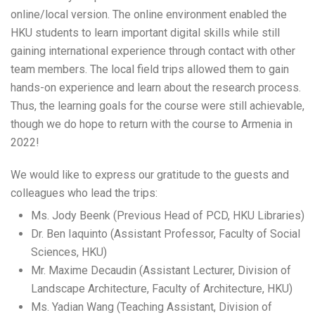
online/local version. The online environment enabled the
HKU students to learn important digital skills while still
gaining international experience through contact with other
team members. The local field trips allowed them to gain
hands-on experience and learn about the research process.
Thus, the learning goals for the course were still achievable,
though we do hope to return with the course to Armenia in
2022!
We would like to express our gratitude to the guests and
colleagues who lead the trips:
Ms. Jody Beenk (Previous Head of PCD, HKU Libraries)
Dr. Ben Iaquinto (Assistant Professor, Faculty of Social
Sciences, HKU)
Mr. Maxime Decaudin (Assistant Lecturer, Division of
Landscape Architecture, Faculty of Architecture, HKU)
Ms. Yadian Wang (Teaching Assistant, Division of