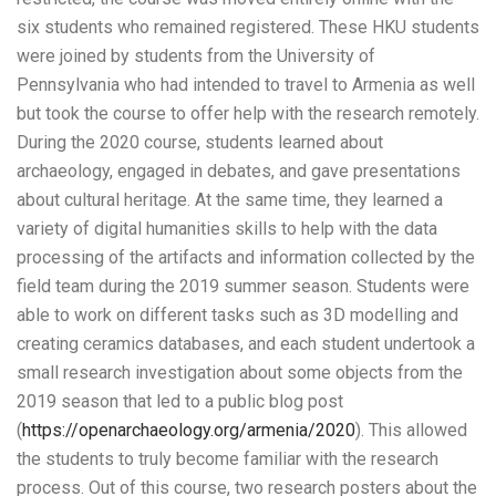
six students who remained registered. These HKU students
were joined by students from the University of
Pennsylvania who had intended to travel to Armenia as well
but took the course to offer help with the research remotely.
During the 2020 course, students learned about
archaeology, engaged in debates, and gave presentations
about cultural heritage. At the same time, they learned a
variety of digital humanities skills to help with the data
processing of the artifacts and information collected by the
field team during the 2019 summer season. Students were
able to work on different tasks such as 3D modelling and
creating ceramics databases, and each student undertook a
small research investigation about some objects from the
2019 season that led to a public blog post
(
https://openarchaeology.org/armenia/2020
). This allowed
the students to truly become familiar with the research
process. Out of this course, two research posters about the