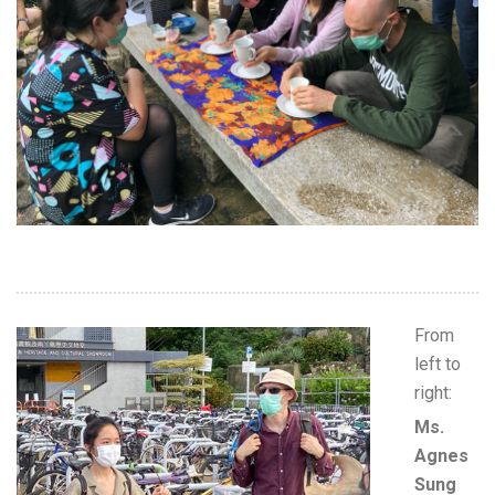
From
left to
right:
Ms.
Agnes
Sung