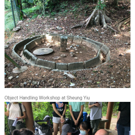
Object Handling Workshop at Sheung Yiu