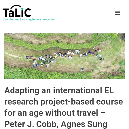
Adapting an international EL
research project-based course
for an age without travel –
Peter J. Cobb, Agnes Sung