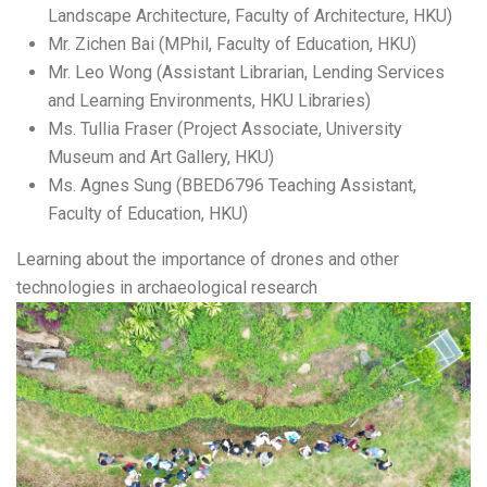
Landscape Architecture, Faculty of Architecture, HKU)
Mr. Zichen Bai (MPhil, Faculty of Education, HKU)
Mr. Leo Wong (Assistant Librarian, Lending Services
and Learning Environments, HKU Libraries)
Ms. Tullia Fraser (Project Associate, University
Museum and Art Gallery, HKU)
Ms. Agnes Sung (BBED6796 Teaching Assistant,
Faculty of Education, HKU)
Learning about the importance of drones and other
technologies in archaeological research