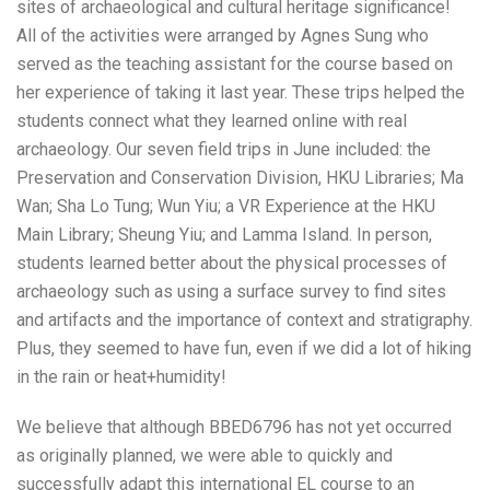
sites of archaeological and cultural heritage significance!
All of the activities were arranged by Agnes Sung who
served as the teaching assistant for the course based on
her experience of taking it last year. These trips helped the
students connect what they learned online with real
archaeology. Our seven field trips in June included: the
Preservation and Conservation Division, HKU Libraries; Ma
Wan; Sha Lo Tung; Wun Yiu; a VR Experience at the HKU
Main Library; Sheung Yiu; and Lamma Island. In person,
students learned better about the physical processes of
archaeology such as using a surface survey to find sites
and artifacts and the importance of context and stratigraphy.
Plus, they seemed to have fun, even if we did a lot of hiking
in the rain or heat+humidity!
We believe that although BBED6796 has not yet occurred
as originally planned, we were able to quickly and
successfully adapt this international EL course to an