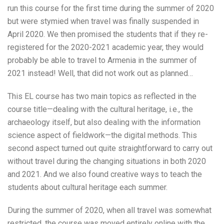
run this course for the first time during the summer of 2020
but were stymied when travel was finally suspended in
April 2020. We then promised the students that if they re-
registered for the 2020-2021 academic year, they would
probably be able to travel to Armenia in the summer of
2021 instead! Well, that did not work out as planned…
This EL course has two main topics as reflected in the
course title—dealing with the cultural heritage, i.e., the
archaeology itself, but also dealing with the information
science aspect of fieldwork—the digital methods. This
second aspect turned out quite straightforward to carry out
without travel during the changing situations in both 2020
and 2021. And we also found creative ways to teach the
students about cultural heritage each summer.
During the summer of 2020, when all travel was somewhat
restricted, the course was moved entirely online with the