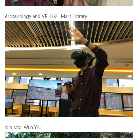
Archaeology and VR, HKU Main Library
kiln site, Wun Yiu