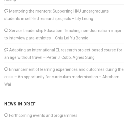
Mentoring the mentors: Supporting HKU undergraduate
students in self-led research projects – Lily Leung
Service Leadership Education: Teaching non-Journalism major
to interview para-athletes – Chiu Lai Yu Bonnie
Adapting an international EL research project-based course for
an age without travel – Peter J. Cobb, Agnes Sung
Enhancement of learning experiences and outcomes during the
crisis – An opportunity for curriculum modernisation – Abraham
Wai
NEWS IN BRIEF
Forthcoming events and programmes