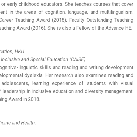
 or early childhood educators. She teaches courses that cover
t in the areas of cognition, language, and multilingualism.
Career Teaching Award (2018); Faculty Outstanding Teaching
eaching Award (2016). She is also a Fellow of the Advance HE.
ucation, HKU
 Inclusive and Special Education (CAISE)
gnitive-linguistic skills and reading and writing development
elopmental dyslexia. Her research also examines reading and
 adolescents, learning experience of students with visual
f leadership in inclusive education and diversity management.
ing Award in 2018.
icine and Health,