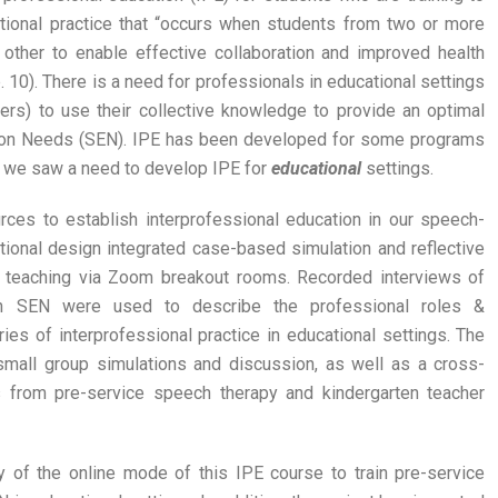
ational practice that “occurs when students from two or more
other to enable effective collaboration and improved health
 10). There is a need for professionals in educational settings
kers) to use their collective knowledge to provide an optimal
ation Needs (SEN). IPE has been developed for some programs
ut we saw a need to develop IPE for
educational
settings.
ces to establish interprofessional education in our speech-
tional design integrated case-based simulation and reflective
ne teaching via Zoom breakout rooms. Recorded interviews of
th SEN were used to describe the professional roles &
ies of interprofessional practice in educational settings. The
e small group simulations and discussion, as well as a cross-
 from pre-service speech therapy and kindergarten teacher
y of the online mode of this IPE course to train pre-service