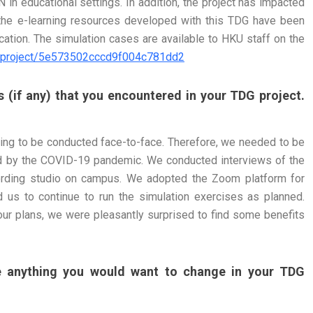
 in educational settings. In addition, the project has impacted
the e-learning resources developed with this TDG have been
ation. The simulation cases are available to HKU staff on the
/#/project/5e573502cccd9f004c781dd2
 (if any) that you encountered in your TDG project.
ching to be conducted face-to-face. Therefore, we needed to be
ed by the COVID-19 pandemic. We conducted interviews of the
cording studio on campus. We adopted the Zoom platform for
 us to continue to run the simulation exercises as planned.
our plans, we were pleasantly surprised to find some benefits
re anything you would want to change in your TDG