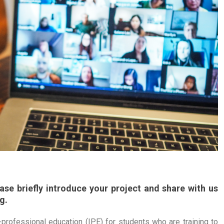
se briefly introduce your project and share with us
g.
professional education (IPE) for students who are training to