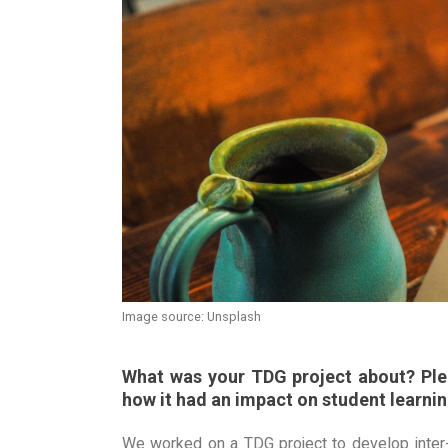
Image source: Unsplash
What was your TDG project about? Plea
how it had an impact on student learnin
We worked on a TDG project to develop inter-