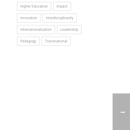
Higher Education
Impact
Innovation
Interdisciplinarity
Internationalisation
Leadership
Pedagogy
Transnational