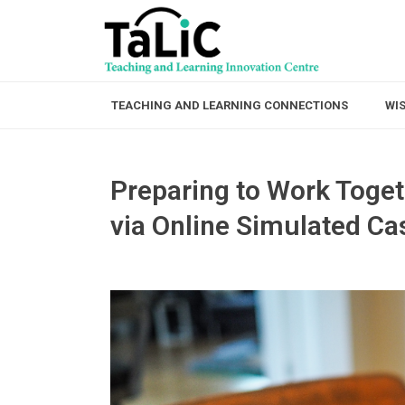
TEACHING AND LEARNING CONNECTIONS
WI
Preparing to Work Toget
via Online Simulated C