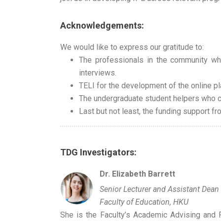
Acknowledgements:
We would like to express our gratitude to:
The professionals in the community wh
interviews.
TELI for the development of the online pl
The undergraduate student helpers who c
Last but not least, the funding support f
TDG Investigators:
Dr. Elizabeth Barrett
Senior Lecturer and Assistant Dean
Faculty of Education, HKU
She is the Faculty’s Academic Advising and F