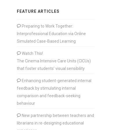
FEATURE ARTICLES
Preparing to Work Together:
Interprofessional Education via Online
Simulated Case-Based Learning
Watch This!
The Cinema Intensive Care Units (CICUs)
that foster students’ visual sensibility
Enhancing student-generated internal
feedback by stimulating internal
comparison and feedback-seeking
behaviour
New partnership between teachers and
librarians in re-designing educational