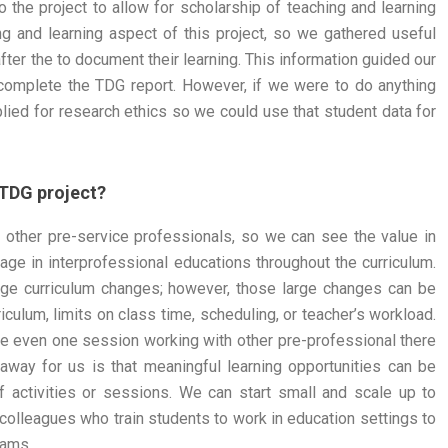
the project to allow for scholarship of teaching and learning
g and learning aspect of this project, so we gathered useful
fter the to document their learning. This information guided our
complete the TDG report. However, if we were to do anything
plied for research ethics so we could use that student data for
 TDG project?
h other pre-service professionals, so we can see the value in
gage in interprofessional educations throughout the curriculum.
rge curriculum changes; however, those large changes can be
riculum, limits on class time, scheduling, or teacher’s workload.
 even one session working with other pre-professional there
keaway for us is that meaningful learning opportunities can be
ff activities or sessions. We can start small and scale up to
 colleagues who train students to work in education settings to
rams.