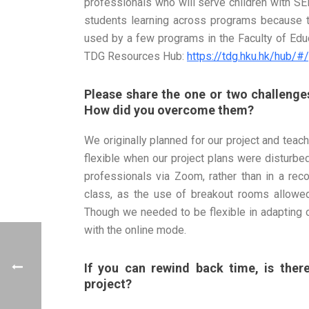
professionals who will serve children with SEN
students learning across programs because 
used by a few programs in the Faculty of Educ
TDG Resources Hub:
https://tdg.hku.hk/hub
Please share the one or two challenges
How did you overcome them?
We originally planned for our project and tea
flexible when our project plans were disturb
professionals via Zoom, rather than in a re
class, as the use of breakout rooms allowed
Though we needed to be flexible in adapting 
with the online mode.
If you can rewind back time, is the
project?