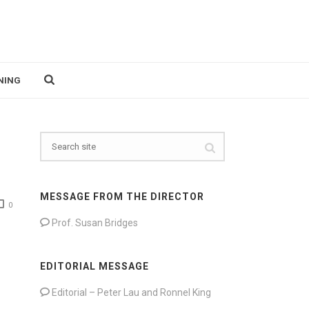
NING
MESSAGE FROM THE DIRECTOR
0
Prof. Susan Bridges
EDITORIAL MESSAGE
Editorial – Peter Lau and Ronnel King