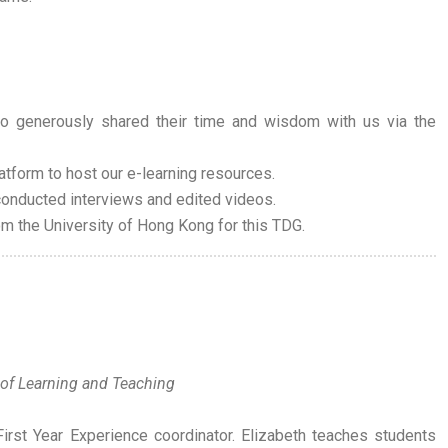
o generously shared their time and wisdom with us via the
atform to host our e-learning resources.
onducted interviews and edited videos.
rom the University of Hong Kong for this TDG.
 of Learning and Teaching
irst Year Experience coordinator. Elizabeth teaches students