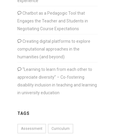
experience
Chatbot as a Pedagogic Tool that
Engages the Teacher and Students in
Negotiating Course Expectations
Creating digital platforms to explore
computational approaches in the
humanities (and beyond)
“Learning to learn from each other to
appreciate diversity” – Co-fostering
disability inclusion in teaching and learning
in university education
TAGS
Assessment
Curriculum