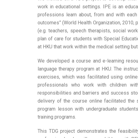
work in educational settings. IPE is an educ
professions learn about, from and with each 
outcomes” (World Health Organization, 2010, p.
(e.g. teachers, speech therapists, social wor
plan of care for students with Special Educ
at HKU that work within the medical setting b
We developed a course and e-learning resour
language therapy program at HKU. The instruc
exercises, which was facilitated using onli
professionals who work with children wi
responsibilities and barriers and success stor
delivery of the course online facilitated th
program lesson with undergraduate students
training programs.
This TDG project demonstrates the feasibilit