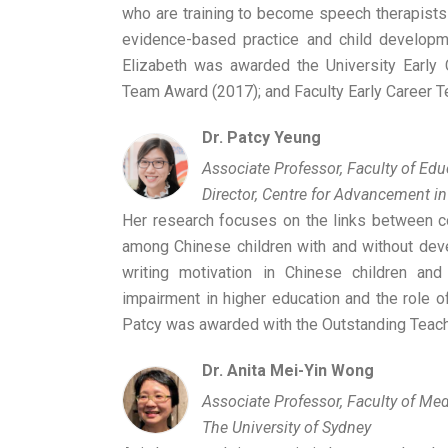
who are training to become speech therapists
evidence-based practice and child developmen
Elizabeth was awarded the University Early 
Team Award (2017); and Faculty Early Career T
Dr. Patcy Yeung
Associate Professor, Faculty of Ed
Director, Centre for Advancement in
Her research focuses on the links between co
among Chinese children with and without dev
writing motivation in Chinese children and
impairment in higher education and the role o
Patcy was awarded with the Outstanding Teach
Dr. Anita Mei-Yin Wong
Associate Professor, Faculty of Med
The University of Sydney