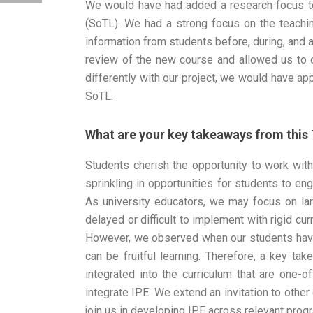
We would have had added a research focus to 
(SoTL). We had a strong focus on the teachin
information from students before, during, and a
review of the new course and allowed us to 
differently with our project, we would have ap
SoTL.
What are your key takeaways from this
Students cherish the opportunity to work wit
sprinkling in opportunities for students to en
As university educators, we may focus on la
delayed or difficult to implement with rigid cur
However, we observed when our students have
can be fruitful learning. Therefore, a key ta
integrated into the curriculum that are one-o
integrate IPE. We extend an invitation to other
join us in developing IPE across relevant prog