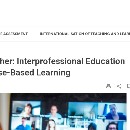
SE ASSESSMENT
INTERNATIONALISATION OF TEACHING AND LEAR
her: Interprofessional Education
ase-Based Learning