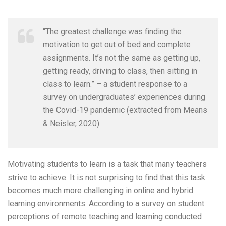
“The greatest challenge was finding the
motivation to get out of bed and complete
assignments. It’s not the same as getting up,
getting ready, driving to class, then sitting in
class to learn.” – a student response to a
survey on undergraduates’ experiences during
the Covid-19 pandemic (extracted from Means
& Neisler, 2020)
Motivating students to learn is a task that many teachers
strive to achieve. It is not surprising to find that this task
becomes much more challenging in online and hybrid
learning environments. According to a survey on student
perceptions of remote teaching and learning conducted