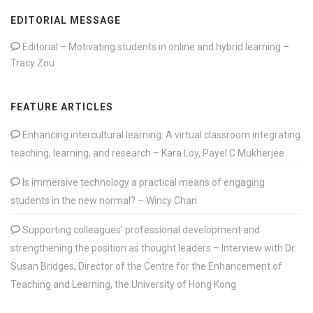
EDITORIAL MESSAGE
Editorial – Motivating students in online and hybrid learning –
Tracy Zou
FEATURE ARTICLES
Enhancing intercultural learning: A virtual classroom integrating
teaching, learning, and research – Kara Loy, Payel C Mukherjee
Is immersive technology a practical means of engaging
students in the new normal? – Wincy Chan
Supporting colleagues’ professional development and
strengthening the position as thought leaders – Interview with Dr.
Susan Bridges, Director of the Centre for the Enhancement of
Teaching and Learning, the University of Hong Kong