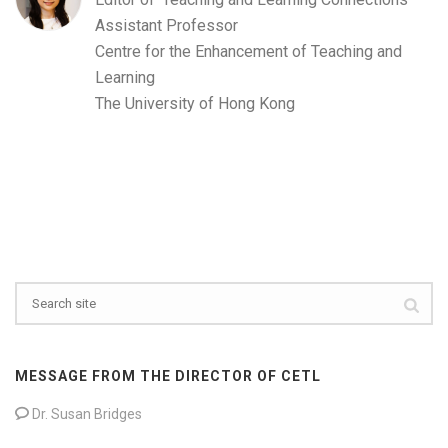
Assistant Professor
Centre for the Enhancement of Teaching and
Learning
The University of Hong Kong
MESSAGE FROM THE DIRECTOR OF CETL
Dr. Susan Bridges