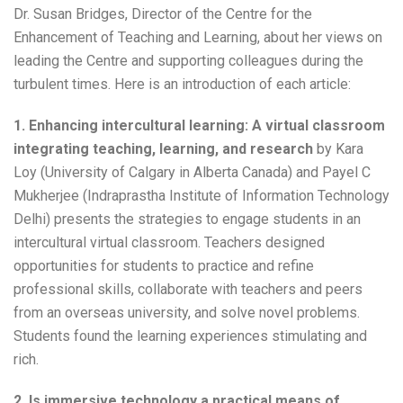
Dr. Susan Bridges, Director of the Centre for the
Enhancement of Teaching and Learning, about her views on
leading the Centre and supporting colleagues during the
turbulent times. Here is an introduction of each article:
1. Enhancing intercultural learning: A virtual classroom
integrating teaching, learning, and research
by Kara
Loy (University of Calgary in Alberta Canada) and Payel C
Mukherjee (Indraprastha Institute of Information Technology
Delhi) presents the strategies to engage students in an
intercultural virtual classroom. Teachers designed
opportunities for students to practice and refine
professional skills, collaborate with teachers and peers
from an overseas university, and solve novel problems.
Students found the learning experiences stimulating and
rich.
2. Is immersive technology a practical means of