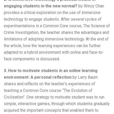
engaging students in the new normal?
by Wincy Chan
provides a critical exploration on the use of immersive
technology to engage students. After several cycles of
experimentations in a Common Core course, The Science of
Crime Investigation, the teacher shares the advantages and
limitations of adopting immersive technology. At the end of
the article, how the learning experiences can be further
adapted to a hybrid environment with online and face-to-
face components is discussed.
3. How to motivate students in an online learning
environment: A personal reflection
by Larry Baum
shares and reflects on the teacher’s experiences of
teaching a Common Core course “The Evolution of
Civilization”. One strategy to motivate student was to run
simple, interactive games, through which students gradually
acquired the important concepts that enabled them to