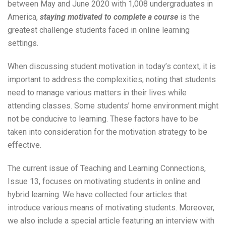
between May and June 2020 with 1,008 undergraduates in
America,
staying motivated to complete a course
is the
greatest challenge students faced in online learning
settings.
When discussing student motivation in today’s context, it is
important to address the complexities, noting that students
need to manage various matters in their lives while
attending classes. Some students’ home environment might
not be conducive to learning. These factors have to be
taken into consideration for the motivation strategy to be
effective.
The current issue of Teaching and Learning Connections,
Issue 13, focuses on motivating students in online and
hybrid learning. We have collected four articles that
introduce various means of motivating students. Moreover,
we also include a special article featuring an interview with