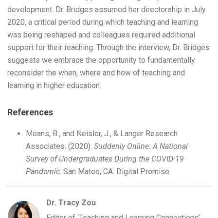
development. Dr. Bridges assumed her directorship in July
2020, a critical period during which teaching and learning
was being reshaped and colleagues required additional
support for their teaching. Through the interview, Dr. Bridges
suggests we embrace the opportunity to fundamentally
reconsider the when, where and how of teaching and
learning in higher education.
References
Means, B., and Neisler, J., & Langer Research
Associates. (2020).
Suddenly Online: A National
Survey of Undergraduates During the COVID-19
Pandemic
. San Mateo, CA: Digital Promise.
Dr. Tracy Zou
Editor of ‘Teaching and Learning Connections’