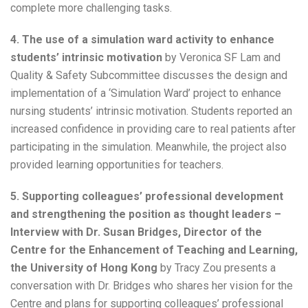
complete more challenging tasks.
4. The use of a simulation ward activity to enhance
students’ intrinsic motivation
by Veronica SF Lam and
Quality & Safety Subcommittee discusses the design and
implementation of a ‘Simulation Ward’ project to enhance
nursing students’ intrinsic motivation. Students reported an
increased confidence in providing care to real patients after
participating in the simulation. Meanwhile, the project also
provided learning opportunities for teachers.
5. Supporting colleagues’ professional development
and strengthening the position as thought leaders –
Interview with Dr. Susan Bridges, Director of the
Centre for the Enhancement of Teaching and Learning,
the University of Hong Kong
by Tracy Zou presents a
conversation with Dr. Bridges who shares her vision for the
Centre and plans for supporting colleagues’ professional