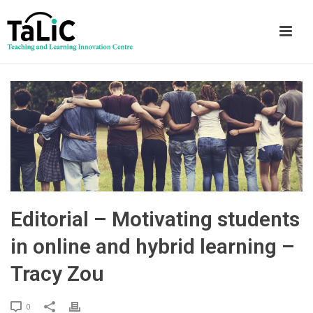
Editorial – Motivating students
in online and hybrid learning –
Tracy Zou
0