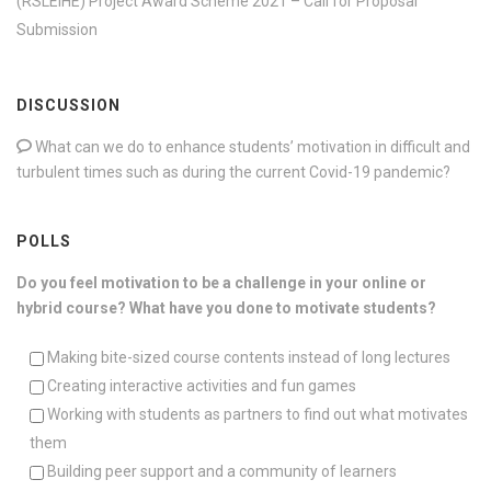
(RSLEIHE) Project Award Scheme 2021 – Call for Proposal
Submission
DISCUSSION
What can we do to enhance students’ motivation in difficult and
turbulent times such as during the current Covid-19 pandemic?
POLLS
Do you feel motivation to be a challenge in your online or
hybrid course? What have you done to motivate students?
Making bite-sized course contents instead of long lectures
Creating interactive activities and fun games
Working with students as partners to find out what motivates
them
Building peer support and a community of learners