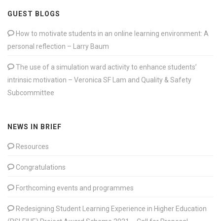
GUEST BLOGS
How to motivate students in an online learning environment: A
personal reflection – Larry Baum
The use of a simulation ward activity to enhance students’
intrinsic motivation – Veronica SF Lam and Quality & Safety
Subcommittee
NEWS IN BRIEF
Resources
Congratulations
Forthcoming events and programmes
Redesigning Student Learning Experience in Higher Education