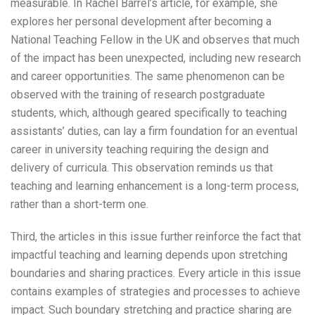
measurable. In Rachel Barrel’s article, for example, she
explores her personal development after becoming a
National Teaching Fellow in the UK and observes that much
of the impact has been unexpected, including new research
and career opportunities. The same phenomenon can be
observed with the training of research postgraduate
students, which, although geared specifically to teaching
assistants’ duties, can lay a firm foundation for an eventual
career in university teaching requiring the design and
delivery of curricula. This observation reminds us that
teaching and learning enhancement is a long-term process,
rather than a short-term one.
Third, the articles in this issue further reinforce the fact that
impactful teaching and learning depends upon stretching
boundaries and sharing practices. Every article in this issue
contains examples of strategies and processes to achieve
impact. Such boundary stretching and practice sharing are