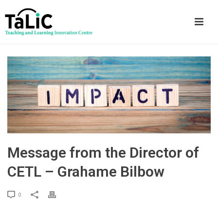
Message from the Director of
CETL – Grahame Bilbow
0