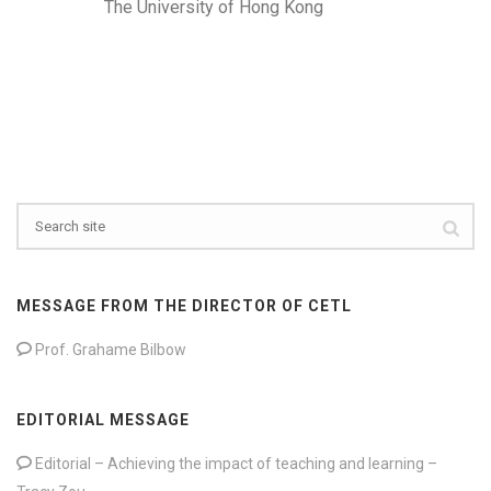
The University of Hong Kong
MESSAGE FROM THE DIRECTOR OF CETL
Prof. Grahame Bilbow
EDITORIAL MESSAGE
Editorial – Achieving the impact of teaching and learning –