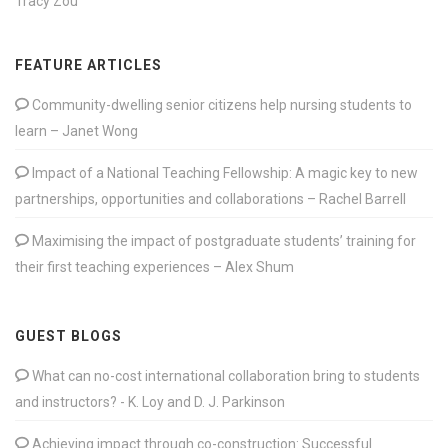
Tracy Zou
FEATURE ARTICLES
Community-dwelling senior citizens help nursing students to
learn – Janet Wong
Impact of a National Teaching Fellowship: A magic key to new
partnerships, opportunities and collaborations – Rachel Barrell
Maximising the impact of postgraduate students’ training for
their first teaching experiences – Alex Shum
GUEST BLOGS
What can no-cost international collaboration bring to students
and instructors? - K. Loy and D. J. Parkinson
Achieving impact through co-construction: Successful