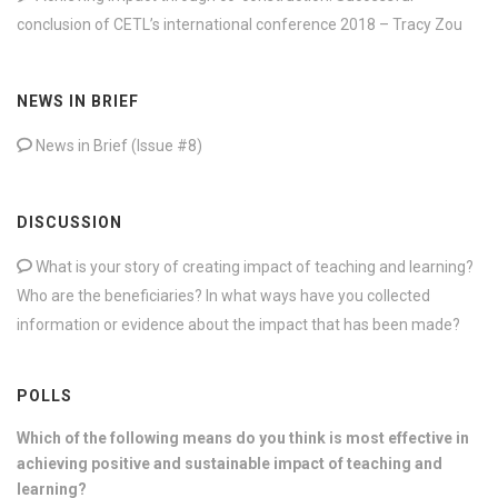
conclusion of CETL’s international conference 2018 – Tracy Zou
NEWS IN BRIEF
News in Brief (Issue #8)
DISCUSSION
What is your story of creating impact of teaching and learning?
Who are the beneficiaries? In what ways have you collected
information or evidence about the impact that has been made?
POLLS
Which of the following means do you think is most effective in
achieving positive and sustainable impact of teaching and
learning?