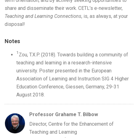
term orientation, and by actively seeking opportunities to
share and disseminate their work. CETL’s e-newsletter,
Teaching and Learning Connections
, is, as always, at your
disposal!
Notes
1
Zou, T.X.P. (2018). Towards building a community of
teaching and learning in a research-intensive
university. Poster presented in the European
Association of Learning and Instruction SIG 4 Higher
Education Conference, Giessen, Germany, 29-31
August 2018.
Professor Grahame T. Bilbow
Director, Centre for the Enhancement of
Teaching and Learning