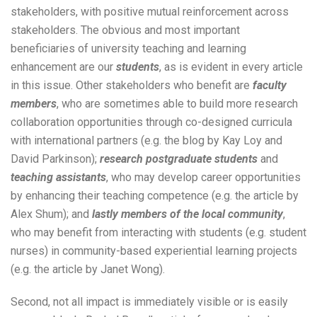
stakeholders, with positive mutual reinforcement across
stakeholders. The obvious and most important
beneficiaries of university teaching and learning
enhancement are our
students
, as is evident in every article
in this issue. Other stakeholders who benefit are
faculty
members
, who are sometimes able to build more research
collaboration opportunities through co-designed curricula
with international partners (e.g. the blog by Kay Loy and
David Parkinson);
research postgraduate students
and
teaching assistants
, who may develop career opportunities
by enhancing their teaching competence (e.g. the article by
Alex Shum); and
lastly members of the local community
,
who may benefit from interacting with students (e.g. student
nurses) in community-based experiential learning projects
(e.g. the article by Janet Wong).
Second, not all impact is immediately visible or is easily