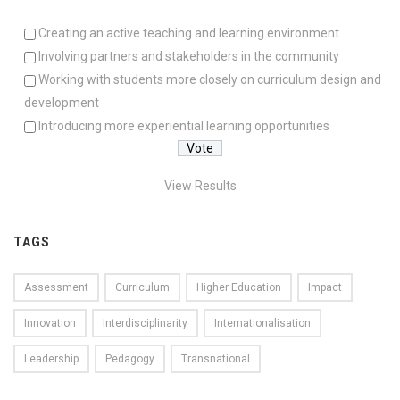
Creating an active teaching and learning environment
Involving partners and stakeholders in the community
Working with students more closely on curriculum design and
development
Introducing more experiential learning opportunities
View Results
TAGS
Assessment
Curriculum
Higher Education
Impact
Innovation
Interdisciplinarity
Internationalisation
Leadership
Pedagogy
Transnational