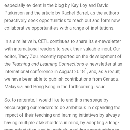
especially evident in the blog by Kay Loy and David
Parkinson and the article by Rachel Barrel, as the authors
proactively seek opportunities to reach out and form new
collaborative opportunities with a range of institutions.
In a similar vein, CETL continues to share its e-newsletter
with international readers to seek their valuable input. Our
editor, Tracy Zou, recently reported on the development of
the
Teaching and Learning Connections
e-newsletter at an
1
international conference in August 2018
, and, as a result,
we have been able to publish contributions from Canada,
Malaysia, and Hong Kong in the forthcoming issue.
So, to reiterate, I would like to end this message by
encouraging our readers to be ambitious in expanding the
impact of their teaching and learning initiatives by always
having multiple stakeholders in mind, by adopting a long-