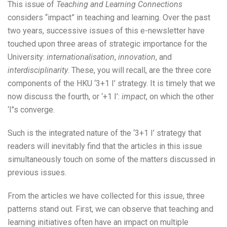
This issue of
Teaching and Learning Connections
considers “impact” in teaching and learning. Over the past
two years, successive issues of this e-newsletter have
touched upon three areas of strategic importance for the
University:
internationalisation
,
innovation
, and
interdisciplinarity
. These, you will recall, are the three core
components of the HKU ‘3+1 I’ strategy. It is timely that we
now discuss the fourth, or ‘+1 I’:
impact
, on which the other
‘I’’s converge.
Such is the integrated nature of the ‘3+1 I’ strategy that
readers will inevitably find that the articles in this issue
simultaneously touch on some of the matters discussed in
previous issues.
From the articles we have collected for this issue, three
patterns stand out. First, we can observe that teaching and
learning initiatives often have an impact on multiple