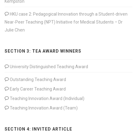
Kempston
HKU case 2: Pedagogical Innovation through a Student-driven
Near-Peer Teaching (NPT) Initiative for Medical Students – Dr
Julie Chen
SECTION 3: TEA AWARD WINNERS
University Distinguished Teaching Award
Outstanding Teaching Award
Early Career Teaching Award
Teaching Innovation Award (Individual)
Teaching Innovation Award (Team)
SECTION 4: INVITED ARTICLE