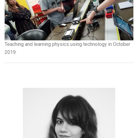
Teaching and learning physics using technology in October
2019.