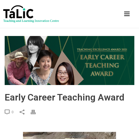
Early Career Teaching Award
0