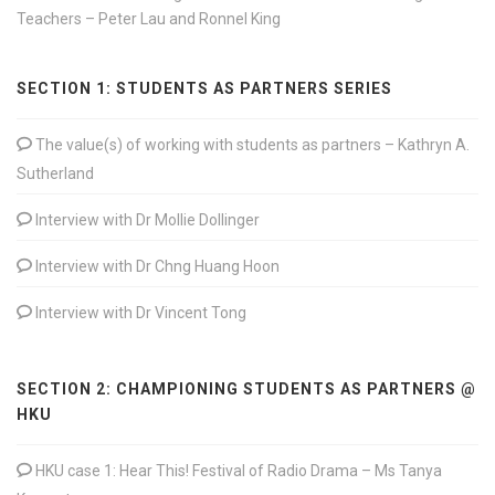
Teachers – Peter Lau and Ronnel King
SECTION 1: STUDENTS AS PARTNERS SERIES
The value(s) of working with students as partners – Kathryn A.
Sutherland
Interview with Dr Mollie Dollinger
Interview with Dr Chng Huang Hoon
Interview with Dr Vincent Tong
SECTION 2: CHAMPIONING STUDENTS AS PARTNERS @
HKU
HKU case 1: Hear This! Festival of Radio Drama – Ms Tanya