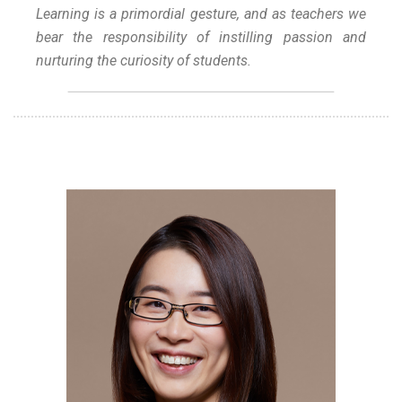
Learning is a primordial gesture, and as teachers we
bear the responsibility of instilling passion and
nurturing the curiosity of students.