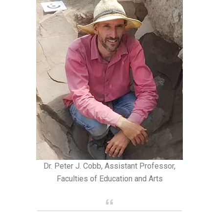
Dr. Peter J. Cobb, Assistant Professor,
Faculties of Education and Arts