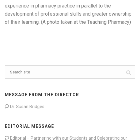
experience in pharmacy practice in parallel to the
development of professional skills and greater ownership
of their learning. (A photo taken at the Teaching Pharmacy)
MESSAGE FROM THE DIRECTOR
Dr. Susan Bridges
EDITORIAL MESSAGE
Editorial – Partnering with our Students and Celebrating our