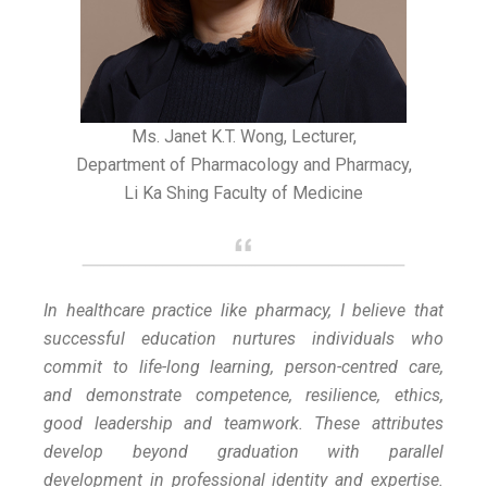
Ms. Janet K.T. Wong, Lecturer,
Department of Pharmacology and Pharmacy,
Li Ka Shing Faculty of Medicine
In healthcare practice like pharmacy, I believe that
successful education nurtures individuals who
commit to life-long learning, person-centred care,
and demonstrate competence, resilience, ethics,
good leadership and teamwork. These attributes
develop beyond graduation with parallel
development in professional identity and expertise.