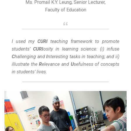
Ms. Promail K.Y. Leung, Senior Lecturer,
Faculty of Education
I used my
CURI
teaching framework to promote
students’
CURI
osity in learning science: (i) infuse
C
hallenging and
I
nteresting tasks in teaching; and ii)
illustrate the
R
elevance and
U
sefulness of concepts
in students’ lives.