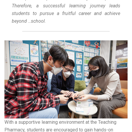
Therefore, a successful learning journey leads
students to pursue a fruitful career and achieve
beyond …school.
With a supportive learning environment at the Teaching
Pharmacy, students are encouraged to gain hands-on