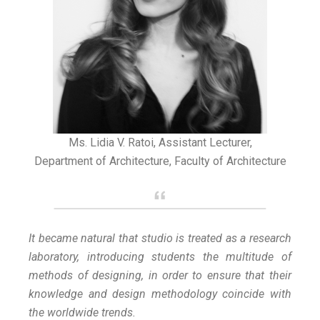
Ms. Lidia V. Ratoi, Assistant Lecturer,
Department of Architecture, Faculty of Architecture
It became natural that studio is treated as a research
laboratory, introducing students the multitude of
methods of designing, in order to ensure that their
knowledge and design methodology coincide with
the worldwide trends.