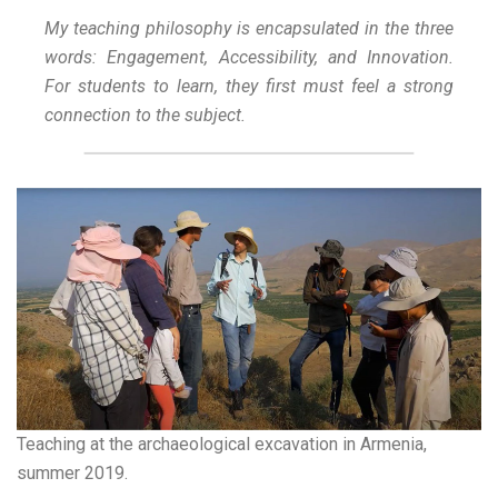
My teaching philosophy is encapsulated in the three
words: Engagement, Accessibility, and Innovation.
For students to learn, they first must feel a strong
connection to the subject.
Teaching at the archaeological excavation in Armenia,
summer 2019.